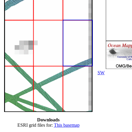
SW
Downloads
ESRI grid files for:
This basemap