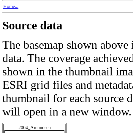
Home...
Source data
The basemap shown above is
data. The coverage achieved 
shown in the thumbnail ima
ESRI grid files and metadat
thumbnail for each source da
will open in a new window.
2004_Amundsen