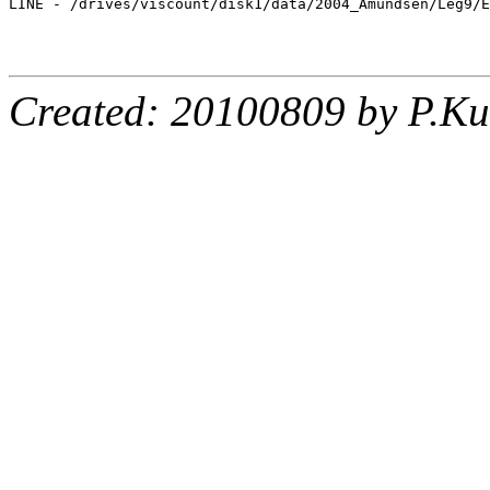
LINE - /drives/viscount/disk1/data/2004_Amundsen/Leg9/E
Created: 20100809 by P.Ku