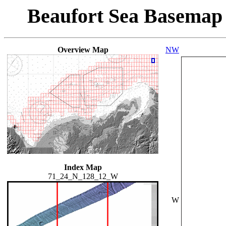
Beaufort Sea Basemap
Overview Map
NW
Index Map
71_24_N_128_12_W
W