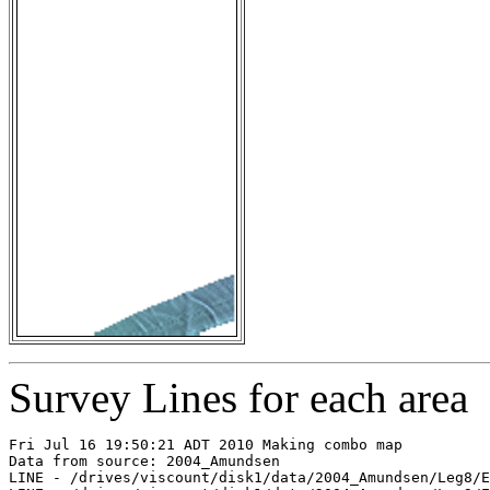
Survey Lines for each area
Fri Jul 16 19:50:21 ADT 2010 Making combo map

Data from source: 2004_Amundsen

LINE - /drives/viscount/disk1/data/2004_Amundsen/Leg8/E