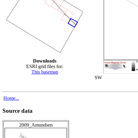
Downloads
ESRI grid files for:
This basemap
SW
Home...
Source data
2009_Amundsen