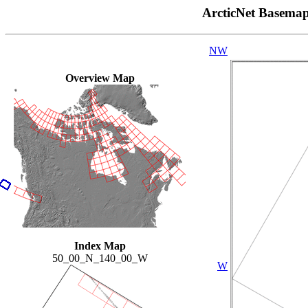
ArcticNet Basema
NW
Overview Map
Index Map
50_00_N_140_00_W
W