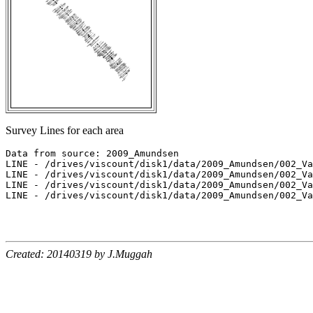
Survey Lines for each area
Data from source: 2009_Amundsen

LINE - /drives/viscount/disk1/data/2009_Amundsen/002_Va
LINE - /drives/viscount/disk1/data/2009_Amundsen/002_Va
LINE - /drives/viscount/disk1/data/2009_Amundsen/002_Va
LINE - /drives/viscount/disk1/data/2009_Amundsen/002_Va
Created: 20140319 by J.Muggah