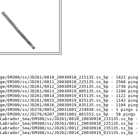
ge/EM300/ss/JD261/0010_20030918_215135.ss_bp - 1422 ping
ge/EM300/ss/JD261/0011_20030918_225135.ss_bp - 2568 ping
ge/EM300/ss/JD261/0012_20030918_235135.ss_bp - 1730 ping
ge/EM300/ss/JD261/0013_20030919_005135.ss_bp - 1100 ping
ge/EM300/ss/JD261/0014_20030919_015135.ss_bp - 1122 ping
ge/EM300/ss/JD261/0015_20030919_025135.ss_bp - 1142 ping
ge/EM300/ss/JD261/0016_20030919_035135.ss_bp - 1184 ping
ge/EM300/ss/JD276/0053_20031003_224938.ss_bp - 1 pings i
ge/EM300/ss/JD276/0207_20031003_001553.ss_bp - 58 pings 
Labrador_Sea/EM300/ss/JD261/0010_20030918_215135.ss_bp -
Labrador_Sea/EM300/ss/JD261/0011_20030918_225135.ss_bp -
Labrador_Sea/EM300/ss/JD261/0012_20030918_235135.ss_bp -
Labrador_Sea/EM300/ss/JD262/0014_20030919_015135.ss_bp -