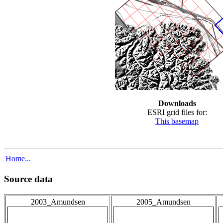
Downloads
ESRI grid files for:
This basemap
Home...
Source data
2003_Amundsen
2005_Amundsen