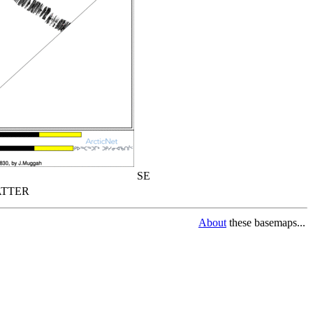
SE
TTER
About
these basemaps...