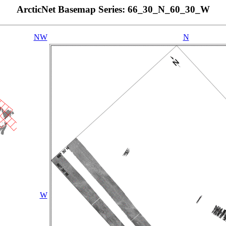
ArcticNet Basemap Series: 66_30_N_60_30_W
NW
N
W