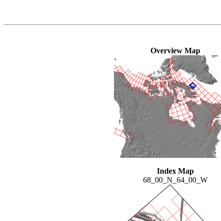
Overview Map
Index Map
68_00_N_64_00_W