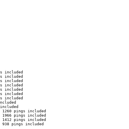
s included

s included

s included

s included

s included

s included

s included

ncluded

included

 1260 pings included

 1966 pings included

 1412 pings included

 938 pings included
