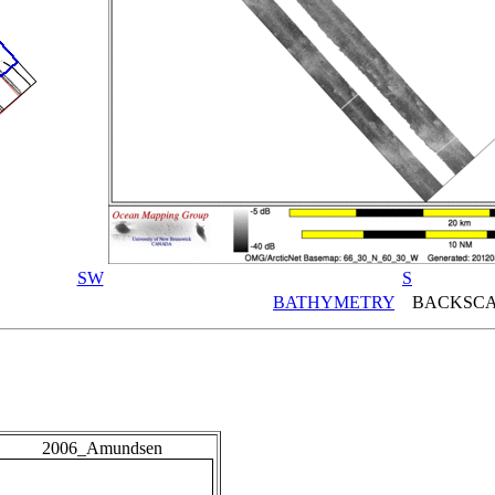
SW
S
BATHYMETRY
BACKSCA
2006_Amundsen