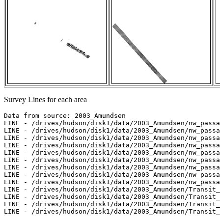
Survey Lines for each area
Data from source: 2003_Amundsen

LINE - /drives/hudson/disk1/data/2003_Amundsen/nw_passa
LINE - /drives/hudson/disk1/data/2003_Amundsen/nw_passa
LINE - /drives/hudson/disk1/data/2003_Amundsen/nw_passa
LINE - /drives/hudson/disk1/data/2003_Amundsen/nw_passa
LINE - /drives/hudson/disk1/data/2003_Amundsen/nw_passa
LINE - /drives/hudson/disk1/data/2003_Amundsen/nw_passa
LINE - /drives/hudson/disk1/data/2003_Amundsen/nw_passa
LINE - /drives/hudson/disk1/data/2003_Amundsen/nw_passa
LINE - /drives/hudson/disk1/data/2003_Amundsen/nw_passa
LINE - /drives/hudson/disk1/data/2003_Amundsen/Transit_
LINE - /drives/hudson/disk1/data/2003_Amundsen/Transit_
LINE - /drives/hudson/disk1/data/2003_Amundsen/Transit_
LINE - /drives/hudson/disk1/data/2003_Amundsen/Transit_