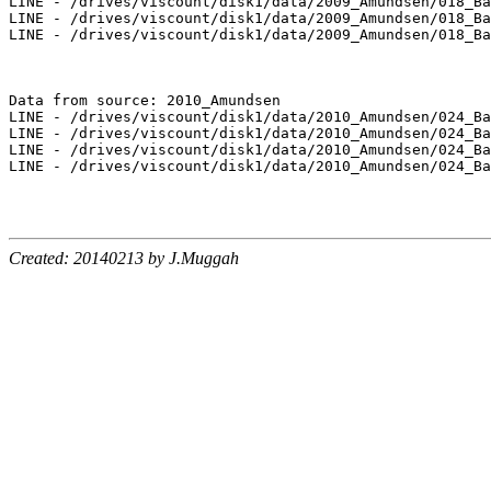
LINE - /drives/viscount/disk1/data/2009_Amundsen/018_Ba
LINE - /drives/viscount/disk1/data/2009_Amundsen/018_Ba
LINE - /drives/viscount/disk1/data/2009_Amundsen/018_Ba
Data from source: 2010_Amundsen

LINE - /drives/viscount/disk1/data/2010_Amundsen/024_Ba
LINE - /drives/viscount/disk1/data/2010_Amundsen/024_Ba
LINE - /drives/viscount/disk1/data/2010_Amundsen/024_Ba
LINE - /drives/viscount/disk1/data/2010_Amundsen/024_Ba
Created: 20140213 by J.Muggah