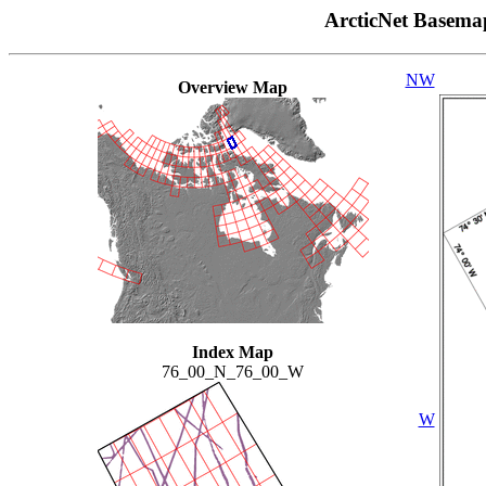
ArcticNet Basema
NW
Overview Map
Index Map
76_00_N_76_00_W
W