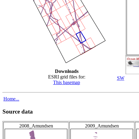
Downloads
ESRI grid files for:
SW
This basemap
Home...
Source data
2008_Amundsen
2009_Amundsen