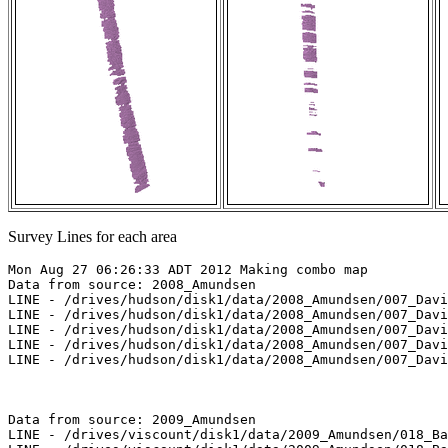
Survey Lines for each area
Mon Aug 27 06:26:33 ADT 2012 Making combo map

Data from source: 2008_Amundsen

LINE - /drives/hudson/disk1/data/2008_Amundsen/007_Davi
LINE - /drives/hudson/disk1/data/2008_Amundsen/007_Davi
LINE - /drives/hudson/disk1/data/2008_Amundsen/007_Davi
LINE - /drives/hudson/disk1/data/2008_Amundsen/007_Davi
LINE - /drives/hudson/disk1/data/2008_Amundsen/007_Davi
Data from source: 2009_Amundsen

LINE - /drives/viscount/disk1/data/2009_Amundsen/018_Ba