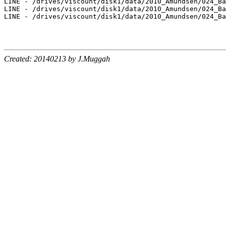
LINE - /drives/viscount/disk1/data/2010_Amundsen/024_Ba
LINE - /drives/viscount/disk1/data/2010_Amundsen/024_Ba
LINE - /drives/viscount/disk1/data/2010_Amundsen/024_Ba
Created: 20140213 by J.Muggah