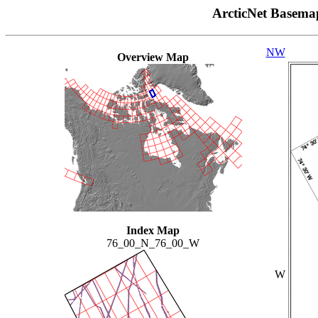
ArcticNet Basema
NW
Overview Map
Index Map
76_00_N_76_00_W
W