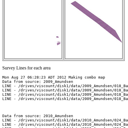
Survey Lines for each area
Mon Aug 27 06:28:23 ADT 2012 Making combo map

Data from source: 2009_Amundsen

LINE - /drives/viscount/disk1/data/2009_Amundsen/018_Ba
LINE - /drives/viscount/disk1/data/2009_Amundsen/018_Ba
LINE - /drives/viscount/disk1/data/2009_Amundsen/018_Ba
LINE - /drives/viscount/disk1/data/2009_Amundsen/018_Ba
Data from source: 2010_Amundsen

LINE - /drives/viscount/disk1/data/2010_Amundsen/024_Ba
LINE - /drives/viscount/disk1/data/2010_Amundsen/024_Ba