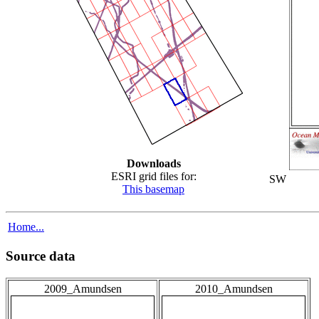
Downloads
ESRI grid files for:
SW
This basemap
Home...
Source data
2009_Amundsen
2010_Amundsen