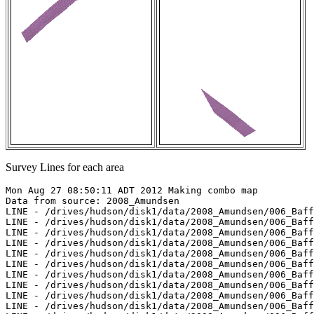
Survey Lines for each area
Mon Aug 27 08:50:11 ADT 2012 Making combo map

Data from source: 2008_Amundsen

LINE - /drives/hudson/disk1/data/2008_Amundsen/006_Baff
LINE - /drives/hudson/disk1/data/2008_Amundsen/006_Baff
LINE - /drives/hudson/disk1/data/2008_Amundsen/006_Baff
LINE - /drives/hudson/disk1/data/2008_Amundsen/006_Baff
LINE - /drives/hudson/disk1/data/2008_Amundsen/006_Baff
LINE - /drives/hudson/disk1/data/2008_Amundsen/006_Baff
LINE - /drives/hudson/disk1/data/2008_Amundsen/006_Baff
LINE - /drives/hudson/disk1/data/2008_Amundsen/006_Baff
LINE - /drives/hudson/disk1/data/2008_Amundsen/006_Baff
LINE - /drives/hudson/disk1/data/2008_Amundsen/006_Baff