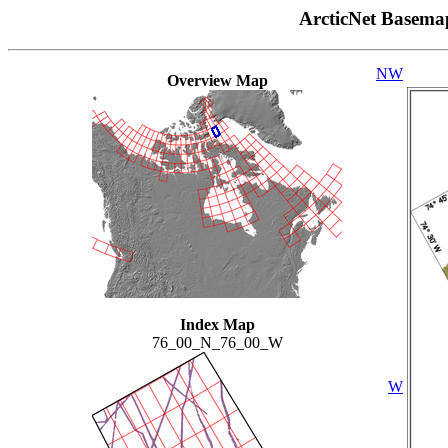
ArcticNet Basema
NW
Overview Map
Index Map
76_00_N_76_00_W
W