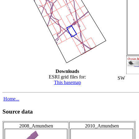
Downloads
ESRI grid files for:
SW
This basemap
Home...
Source data
2008_Amundsen
2010_Amundsen