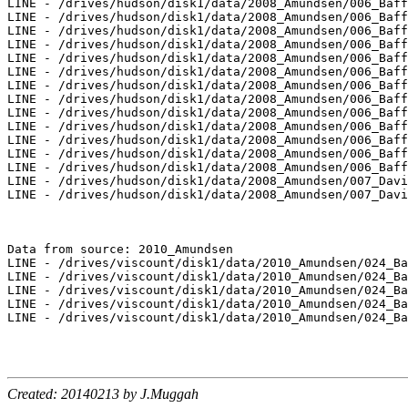
LINE - /drives/hudson/disk1/data/2008_Amundsen/006_Baff
LINE - /drives/hudson/disk1/data/2008_Amundsen/006_Baff
LINE - /drives/hudson/disk1/data/2008_Amundsen/006_Baff
LINE - /drives/hudson/disk1/data/2008_Amundsen/006_Baff
LINE - /drives/hudson/disk1/data/2008_Amundsen/006_Baff
LINE - /drives/hudson/disk1/data/2008_Amundsen/006_Baff
LINE - /drives/hudson/disk1/data/2008_Amundsen/006_Baff
LINE - /drives/hudson/disk1/data/2008_Amundsen/006_Baff
LINE - /drives/hudson/disk1/data/2008_Amundsen/006_Baff
LINE - /drives/hudson/disk1/data/2008_Amundsen/006_Baff
LINE - /drives/hudson/disk1/data/2008_Amundsen/006_Baff
LINE - /drives/hudson/disk1/data/2008_Amundsen/006_Baff
LINE - /drives/hudson/disk1/data/2008_Amundsen/006_Baff
LINE - /drives/hudson/disk1/data/2008_Amundsen/007_Davi
LINE - /drives/hudson/disk1/data/2008_Amundsen/007_Davi
Data from source: 2010_Amundsen

LINE - /drives/viscount/disk1/data/2010_Amundsen/024_Ba
LINE - /drives/viscount/disk1/data/2010_Amundsen/024_Ba
LINE - /drives/viscount/disk1/data/2010_Amundsen/024_Ba
LINE - /drives/viscount/disk1/data/2010_Amundsen/024_Ba
LINE - /drives/viscount/disk1/data/2010_Amundsen/024_Ba
Created: 20140213 by J.Muggah