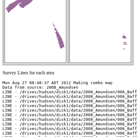
Survey Lines for each area
Mon Aug 27 08:48:37 ADT 2012 Making combo map

Data from source: 2008_Amundsen

LINE - /drives/hudson/disk1/data/2008_Amundsen/006_Baff
LINE - /drives/hudson/disk1/data/2008_Amundsen/006_Baff
LINE - /drives/hudson/disk1/data/2008_Amundsen/006_Baff
LINE - /drives/hudson/disk1/data/2008_Amundsen/006_Baff
LINE - /drives/hudson/disk1/data/2008_Amundsen/006_Baff
LINE - /drives/hudson/disk1/data/2008_Amundsen/006_Baff
LINE - /drives/hudson/disk1/data/2008_Amundsen/006_Baff
LINE - /drives/hudson/disk1/data/2008_Amundsen/006_Baff
LINE - /drives/hudson/disk1/data/2008_Amundsen/006_Baff
LINE - /drives/hudson/disk1/data/2008_Amundsen/006_Baff