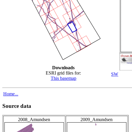
Downloads
ESRI grid files for:
SW
This basemap
Home...
Source data
2008_Amundsen
2009_Amundsen