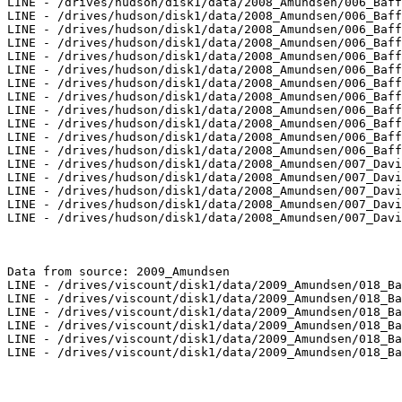
LINE - /drives/hudson/disk1/data/2008_Amundsen/006_Baff
LINE - /drives/hudson/disk1/data/2008_Amundsen/006_Baff
LINE - /drives/hudson/disk1/data/2008_Amundsen/006_Baff
LINE - /drives/hudson/disk1/data/2008_Amundsen/006_Baff
LINE - /drives/hudson/disk1/data/2008_Amundsen/006_Baff
LINE - /drives/hudson/disk1/data/2008_Amundsen/006_Baff
LINE - /drives/hudson/disk1/data/2008_Amundsen/006_Baff
LINE - /drives/hudson/disk1/data/2008_Amundsen/006_Baff
LINE - /drives/hudson/disk1/data/2008_Amundsen/006_Baff
LINE - /drives/hudson/disk1/data/2008_Amundsen/006_Baff
LINE - /drives/hudson/disk1/data/2008_Amundsen/006_Baff
LINE - /drives/hudson/disk1/data/2008_Amundsen/006_Baff
LINE - /drives/hudson/disk1/data/2008_Amundsen/007_Davi
LINE - /drives/hudson/disk1/data/2008_Amundsen/007_Davi
LINE - /drives/hudson/disk1/data/2008_Amundsen/007_Davi
LINE - /drives/hudson/disk1/data/2008_Amundsen/007_Davi
LINE - /drives/hudson/disk1/data/2008_Amundsen/007_Davi
Data from source: 2009_Amundsen

LINE - /drives/viscount/disk1/data/2009_Amundsen/018_Ba
LINE - /drives/viscount/disk1/data/2009_Amundsen/018_Ba
LINE - /drives/viscount/disk1/data/2009_Amundsen/018_Ba
LINE - /drives/viscount/disk1/data/2009_Amundsen/018_Ba
LINE - /drives/viscount/disk1/data/2009_Amundsen/018_Ba
LINE - /drives/viscount/disk1/data/2009_Amundsen/018_Ba