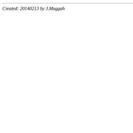
Created: 20140213 by J.Muggah