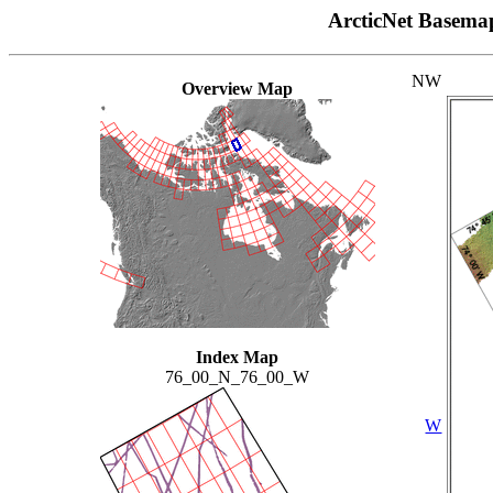
ArcticNet Basema
NW
Overview Map
Index Map
76_00_N_76_00_W
W