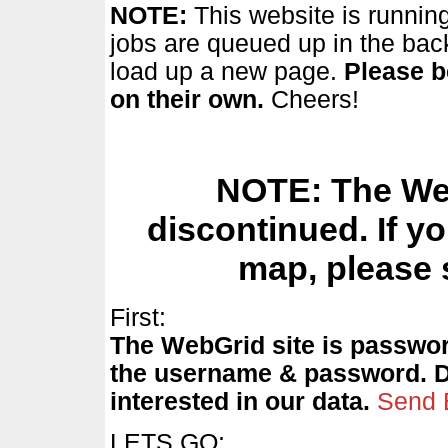
NOTE:
This website is running
jobs are queued up in the bac
load up a new page.
Please b
on their own.
Cheers!
NOTE: The Web
discontinued. If yo
map, please 
First:
The WebGrid site is passwor
the username & password. Don
interested in our data.
Send 
LETS GO: