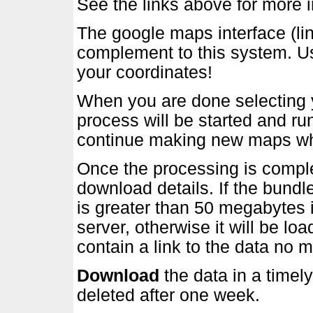
See the links above for more i
The google maps interface (lin
complement to this system. Us
your coordinates!
When you are done selecting y
process will be started and r
continue making new maps whil
Once the processing is comple
download details. If the bundl
is greater than 50 megabytes i
server, otherwise it will be lo
contain a link to the data no m
Download
the data in a timely
deleted after one week.