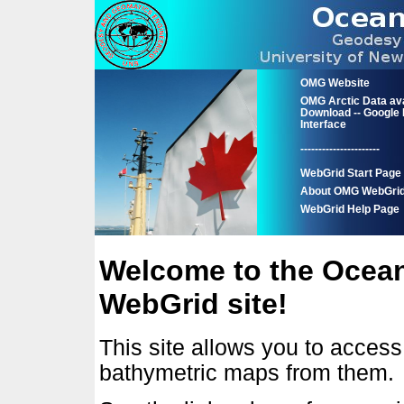
OMG Website
OMG Arctic Data ava
Download -- Google
Interface
----------------------
WebGrid Start Page
About OMG WebGri
WebGrid Help Page
Welcome to the Ocea
WebGrid site!
This site allows you to acces
bathymetric maps from them.