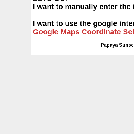
I want to manually enter the
I want to use the google int
Google Maps Coordinate Sel
Papaya Sunset