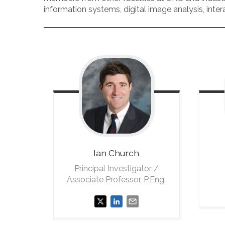
information systems, digital image analysis, inte
Ian
Church
Principal Investigator /
Associate Professor, P.Eng.