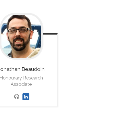
Jonathan
Beaudoin
Honourary Research
Associate