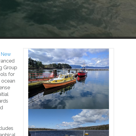
f New
dvanced
ng Group
ols for
f ocean
sense
tial
ards
nd
cludes
aphical