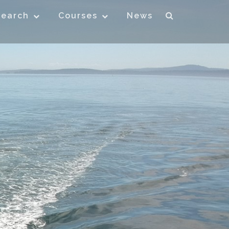
search
Courses
News