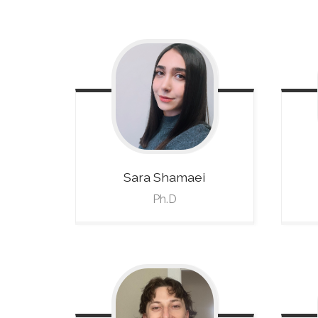
Sara
Shamaei
Ph.D