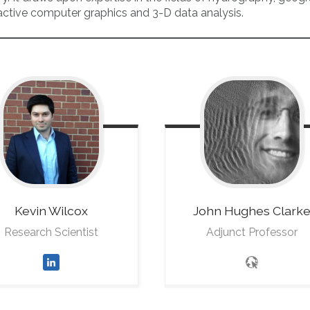
ractive computer graphics and 3-D data analysis.
Kevin
Wilcox
John
Hughes Clark
Research Scientist
Adjunct Professor