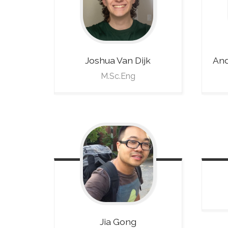
Joshua
Van Dijk
And
M.Sc.Eng
Jia
Gong