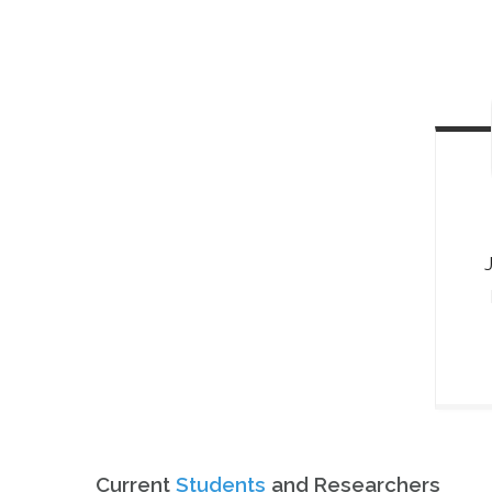
Current
Students
and Researchers