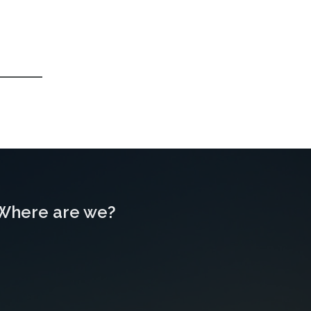
Where are we?