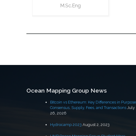
M.Sc.Eng
Ocean Mapping Group News
Bitcoin vs Ethereum: Key Differences in Purpose
Consensus, Supply, Fees, and Transactions
July
26, 2026
Hydrocamp 2023
August 2, 2023