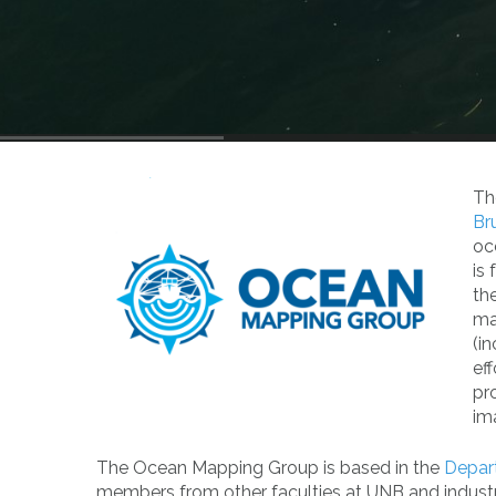
Th
Br
oc
is
th
ma
(i
ef
pr
im
The Ocean Mapping Group is based in the
Depar
members from other faculties at UNB and industry