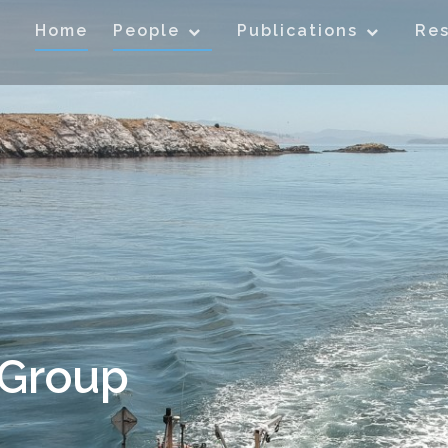
Home
People
Publications
Re
 Group