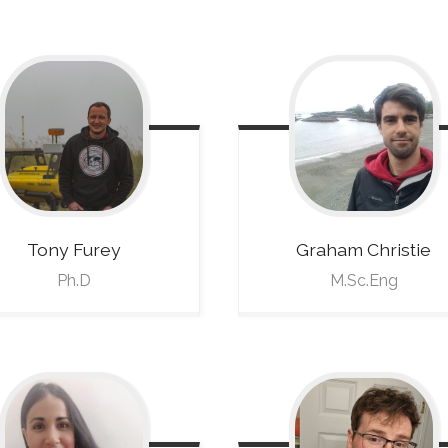
Tony
Furey
Graham
Christie
Ph.D
M.Sc.Eng