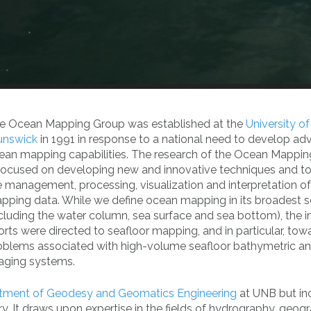
e Ocean Mapping Group was established at the
University o
unswick
in 1991 in response to a national need to develop a
ean mapping capabilities. The research of the Ocean Mappi
 focused on developing new and innovative techniques and to
e management, processing, visualization and interpretation o
pping data. While we define ocean mapping in its broadest 
ncluding the water column, sea surface and sea bottom), the ini
forts were directed to seafloor mapping, and in particular, tow
oblems associated with high-volume seafloor bathymetric a
aging systems.
tment of Geodesy and Geomatics Engineering
at UNB but in
. It draws upon expertise in the fields of hydrography, geogr