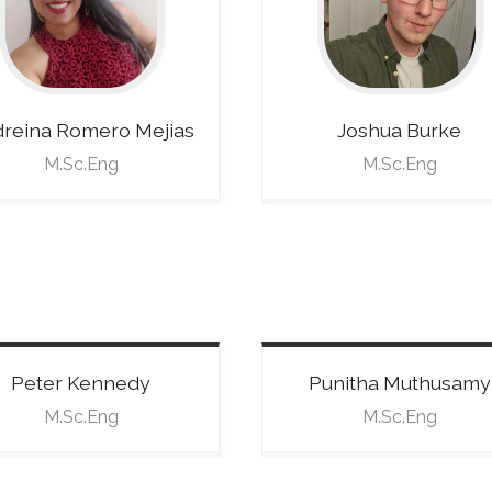
reina
Romero Mejias
Joshua
Burke
M.Sc.Eng
M.Sc.Eng
Peter
Kennedy
Punitha
Muthusamy
M.Sc.Eng
M.Sc.Eng