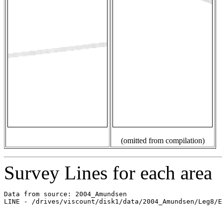
(omitted from compilation)
Survey Lines for each area
Data from source: 2004_Amundsen

LINE - /drives/viscount/disk1/data/2004_Amundsen/Leg8/E