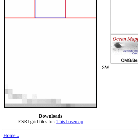
SW
Downloads
ESRI grid files for:
This basemap
Home...