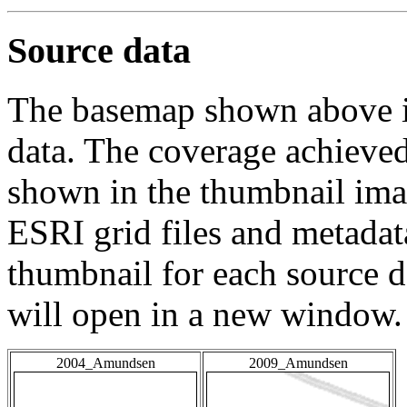
Source data
The basemap shown above is
data. The coverage achieved 
shown in the thumbnail ima
ESRI grid files and metadat
thumbnail for each source da
will open in a new window.
2004_Amundsen
2009_Amundsen