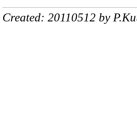
Created: 20110512 by P.Ku