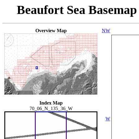
Beaufort Sea Basemap
Overview Map
NW
Index Map
70_06_N_135_36_W
W