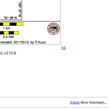
SE
CATTER
About
these basemaps...