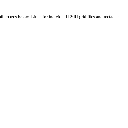
il images below. Links for individual ESRI grid files and metadata