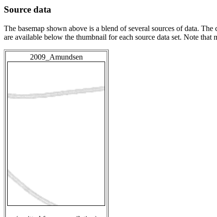
Source data
The basemap shown above is a blend of several sources of data. The c
are available below the thumbnail for each source data set. Note that
2009_Amundsen