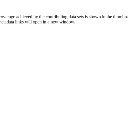
overage achieved by the contributing data sets is shown in the thumbna
 metadata links will open in a new window.