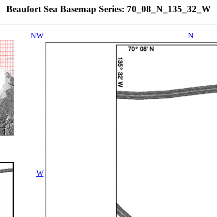
Beaufort Sea Basemap Series: 70_08_N_135_32_W
NW
N
W