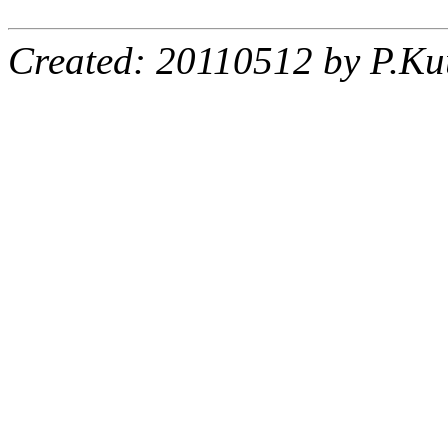
Created: 20110512 by P.Ku