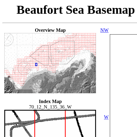
Beaufort Sea Basemap
Overview Map
NW
Index Map
70_12_N_135_36_W
W