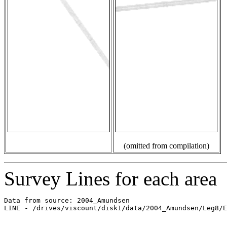
(omitted from compilation)
Survey Lines for each area
Data from source: 2004_Amundsen

LINE - /drives/viscount/disk1/data/2004_Amundsen/Leg8/E