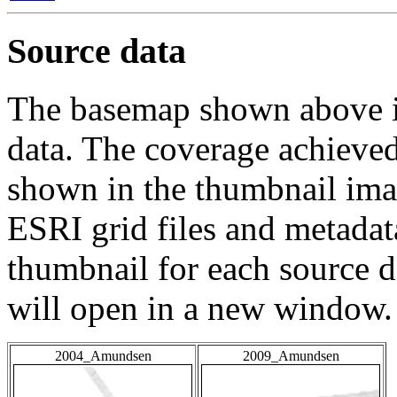
Source data
The basemap shown above is
data. The coverage achieved 
shown in the thumbnail ima
ESRI grid files and metadat
thumbnail for each source da
will open in a new window.
2004_Amundsen
2009_Amundsen