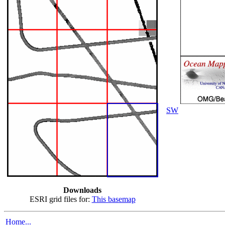
SW
Downloads
ESRI grid files for:
This basemap
Home...