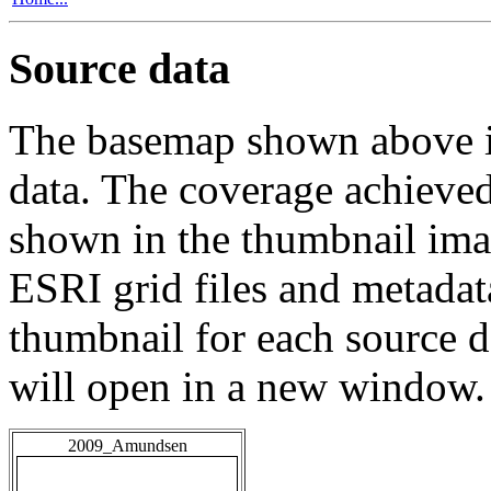
Source data
The basemap shown above is
data. The coverage achieved 
shown in the thumbnail ima
ESRI grid files and metadat
thumbnail for each source da
will open in a new window.
2009_Amundsen