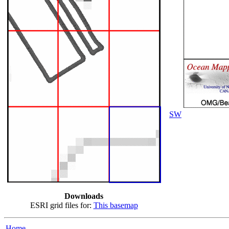
SW
Downloads
ESRI grid files for:
This basemap
Home...