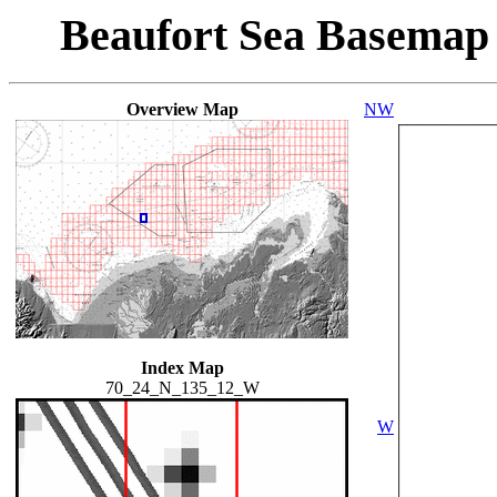
Beaufort Sea Basemap
Overview Map
NW
Index Map
70_24_N_135_12_W
W