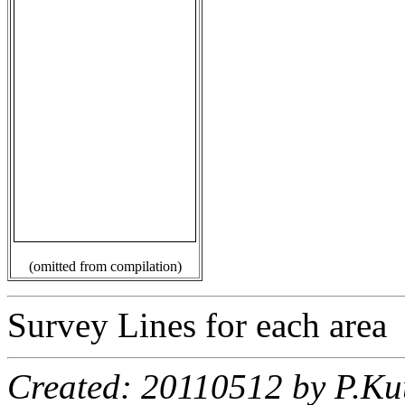
(omitted from compilation)
Survey Lines for each area
Created: 20110512 by P.Ku