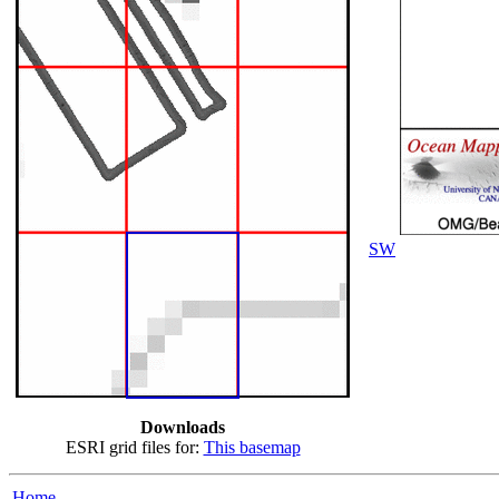
SW
Downloads
ESRI grid files for:
This basemap
Home...