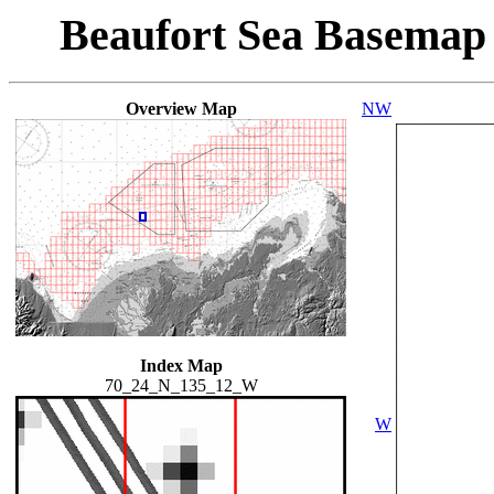
Beaufort Sea Basemap
Overview Map
NW
Index Map
70_24_N_135_12_W
W