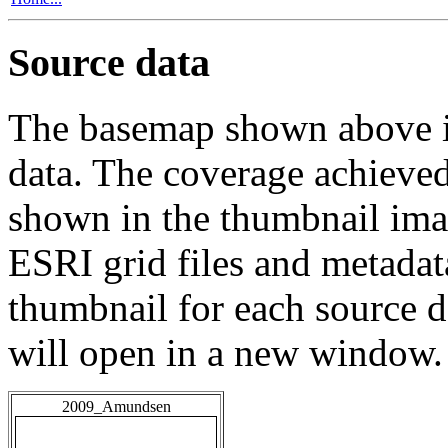
Source data
The basemap shown above is
data. The coverage achieved 
shown in the thumbnail ima
ESRI grid files and metadat
thumbnail for each source da
will open in a new window.
2009_Amundsen