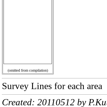
(omitted from compilation)
Survey Lines for each area
Created: 20110512 by P.Ku