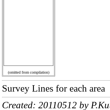
(omitted from compilation)
Survey Lines for each area
Created: 20110512 by P.Ku