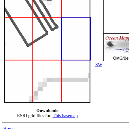
SW
Downloads
ESRI grid files for:
This basemap
Home...