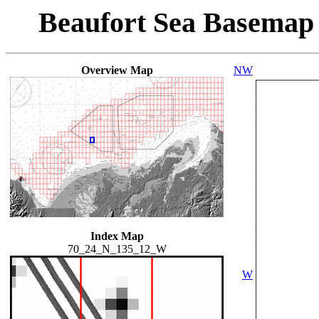
Beaufort Sea Basemap
Overview Map
NW
Index Map
70_24_N_135_12_W
W