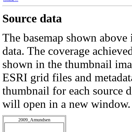
Source data
The basemap shown above is
data. The coverage achieved 
shown in the thumbnail ima
ESRI grid files and metadat
thumbnail for each source da
will open in a new window.
2009_Amundsen