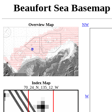
Beaufort Sea Basemap
Overview Map
NW
Index Map
70_24_N_135_12_W
W