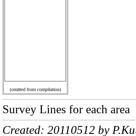
(omitted from compilation)
Survey Lines for each area
Created: 20110512 by P.Ku