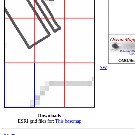
SW
Downloads
ESRI grid files for:
This basemap
Home...