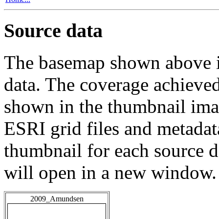
Source data
The basemap shown above is
data. The coverage achieved 
shown in the thumbnail ima
ESRI grid files and metadat
thumbnail for each source da
will open in a new window.
2009_Amundsen