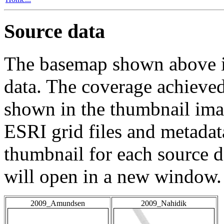
Source data
The basemap shown above is
data. The coverage achieved 
shown in the thumbnail ima
ESRI grid files and metadat
thumbnail for each source da
will open in a new window.
2009_Amundsen
2009_Nahidik