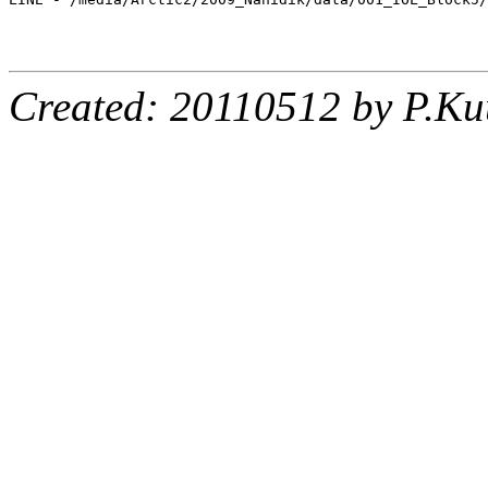
Created: 20110512 by P.Ku