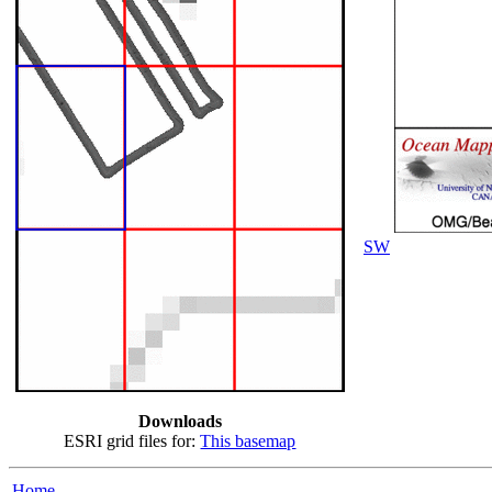
SW
Downloads
ESRI grid files for:
This basemap
Home...