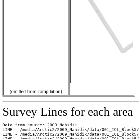
(omitted from compilation)
Survey Lines for each area
Data from source: 2009_Nahidik

LINE - /media/Arctic2/2009_Nahidik/data/001_IOL_Block5/
LINE - /media/Arctic2/2009_Nahidik/data/001_IOL_Block5/
LINE - /media/Arctic2/2009_Nahidik/data/001_IOL_Block5/