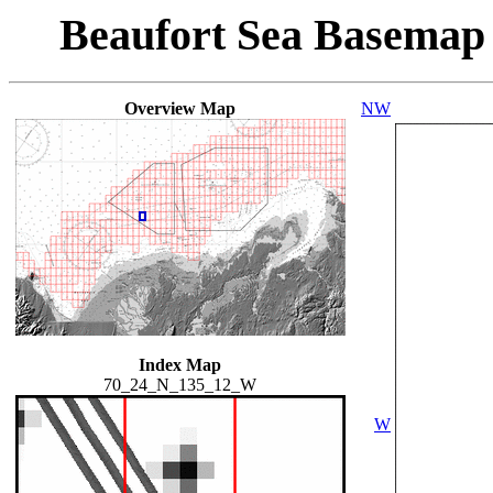
Beaufort Sea Basemap
Overview Map
NW
Index Map
70_24_N_135_12_W
W