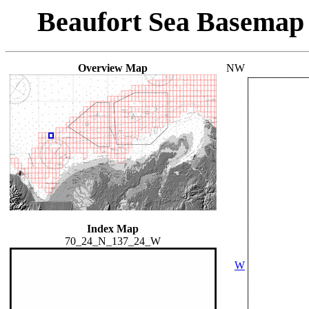
Beaufort Sea Basemap
Overview Map
NW
Index Map
70_24_N_137_24_W
W