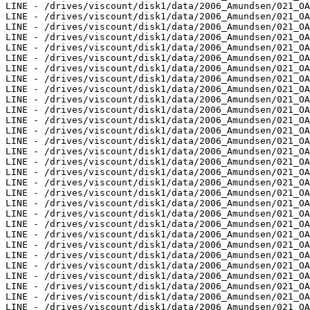
LINE - /drives/viscount/disk1/data/2006_Amundsen/021_OA
LINE - /drives/viscount/disk1/data/2006_Amundsen/021_OA
LINE - /drives/viscount/disk1/data/2006_Amundsen/021_OA
LINE - /drives/viscount/disk1/data/2006_Amundsen/021_OA
LINE - /drives/viscount/disk1/data/2006_Amundsen/021_OA
LINE - /drives/viscount/disk1/data/2006_Amundsen/021_OA
LINE - /drives/viscount/disk1/data/2006_Amundsen/021_OA
LINE - /drives/viscount/disk1/data/2006_Amundsen/021_OA
LINE - /drives/viscount/disk1/data/2006_Amundsen/021_OA
LINE - /drives/viscount/disk1/data/2006_Amundsen/021_OA
LINE - /drives/viscount/disk1/data/2006_Amundsen/021_OA
LINE - /drives/viscount/disk1/data/2006_Amundsen/021_OA
LINE - /drives/viscount/disk1/data/2006_Amundsen/021_OA
LINE - /drives/viscount/disk1/data/2006_Amundsen/021_OA
LINE - /drives/viscount/disk1/data/2006_Amundsen/021_OA
LINE - /drives/viscount/disk1/data/2006_Amundsen/021_OA
LINE - /drives/viscount/disk1/data/2006_Amundsen/021_OA
LINE - /drives/viscount/disk1/data/2006_Amundsen/021_OA
LINE - /drives/viscount/disk1/data/2006_Amundsen/021_OA
LINE - /drives/viscount/disk1/data/2006_Amundsen/021_OA
LINE - /drives/viscount/disk1/data/2006_Amundsen/021_OA
LINE - /drives/viscount/disk1/data/2006_Amundsen/021_OA
LINE - /drives/viscount/disk1/data/2006_Amundsen/021_OA
LINE - /drives/viscount/disk1/data/2006_Amundsen/021_OA
LINE - /drives/viscount/disk1/data/2006_Amundsen/021_OA
LINE - /drives/viscount/disk1/data/2006_Amundsen/021_OA
LINE - /drives/viscount/disk1/data/2006_Amundsen/021_OA
LINE - /drives/viscount/disk1/data/2006_Amundsen/021_OA
LINE - /drives/viscount/disk1/data/2006_Amundsen/021_OA
LINE - /drives/viscount/disk1/data/2006_Amundsen/021_OA