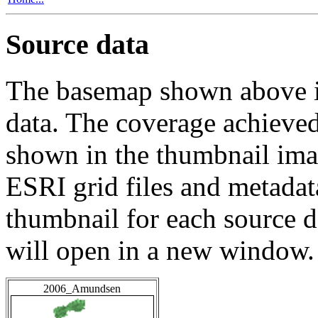
Source data
The basemap shown above is
data. The coverage achieved 
shown in the thumbnail ima
ESRI grid files and metadat
thumbnail for each source da
will open in a new window.
2006_Amundsen