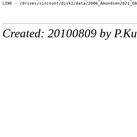
LINE - /drives/viscount/disk1/data/2006_Amundsen/021_OA
Created: 20100809 by P.Ku