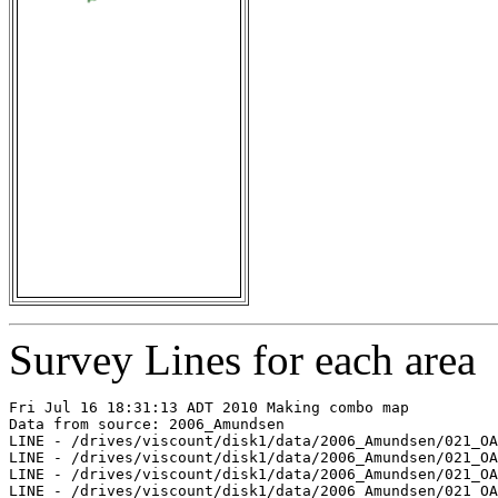
Survey Lines for each area
Fri Jul 16 18:31:13 ADT 2010 Making combo map

Data from source: 2006_Amundsen

LINE - /drives/viscount/disk1/data/2006_Amundsen/021_OA
LINE - /drives/viscount/disk1/data/2006_Amundsen/021_OA
LINE - /drives/viscount/disk1/data/2006_Amundsen/021_OA
LINE - /drives/viscount/disk1/data/2006_Amundsen/021_OA