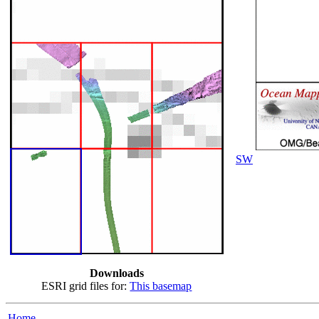
SW
Downloads
ESRI grid files for:
This basemap
Home...