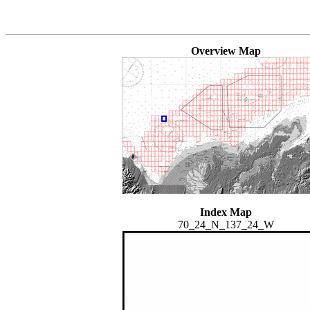
Overview Map
Index Map
70_24_N_137_24_W