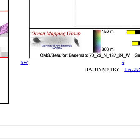
SW
S
BATHYMETRY
BACK