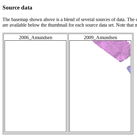
Source data
The basemap shown above is a blend of several sources of data. The c
are available below the thumbnail for each source data set. Note that
2006_Amundsen
2009_Amundsen