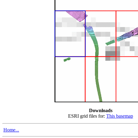
Downloads
ESRI grid files for:
This basemap
Home...