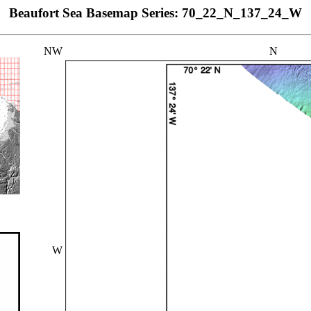
Beaufort Sea Basemap Series: 70_22_N_137_24_W
NW
N
W