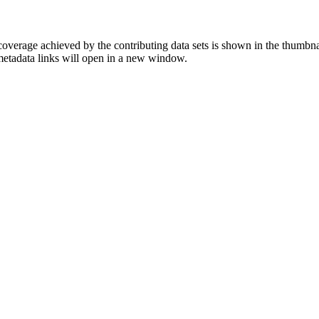
overage achieved by the contributing data sets is shown in the thumbna
 metadata links will open in a new window.