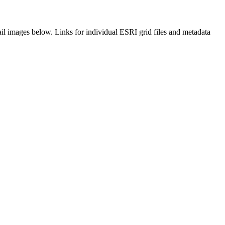
il images below. Links for individual ESRI grid files and metadata