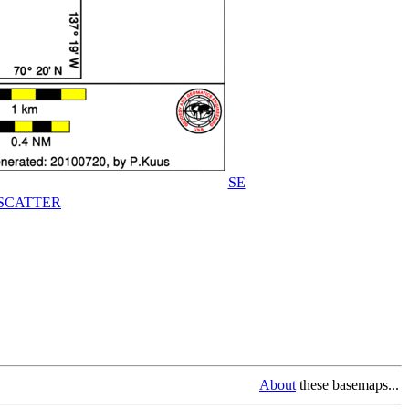
SE
SCATTER
About
these basemaps...