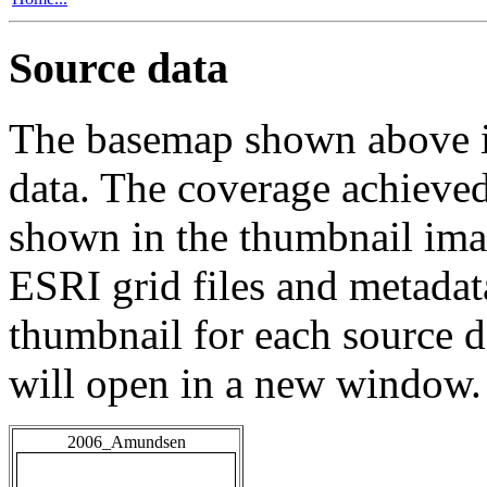
Source data
The basemap shown above is
data. The coverage achieved 
shown in the thumbnail ima
ESRI grid files and metadat
thumbnail for each source da
will open in a new window.
2006_Amundsen