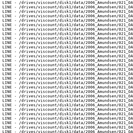
LINE - /drives/viscount/disk1/data/2006_Amundsen/021_OA
LINE - /drives/viscount/disk1/data/2006_Amundsen/021_OA
LINE - /drives/viscount/disk1/data/2006_Amundsen/021_OA
LINE - /drives/viscount/disk1/data/2006_Amundsen/021_OA
LINE - /drives/viscount/disk1/data/2006_Amundsen/021_OA
LINE - /drives/viscount/disk1/data/2006_Amundsen/021_OA
LINE - /drives/viscount/disk1/data/2006_Amundsen/021_OA
LINE - /drives/viscount/disk1/data/2006_Amundsen/021_OA
LINE - /drives/viscount/disk1/data/2006_Amundsen/021_OA
LINE - /drives/viscount/disk1/data/2006_Amundsen/021_OA
LINE - /drives/viscount/disk1/data/2006_Amundsen/021_OA
LINE - /drives/viscount/disk1/data/2006_Amundsen/021_OA
LINE - /drives/viscount/disk1/data/2006_Amundsen/021_OA
LINE - /drives/viscount/disk1/data/2006_Amundsen/021_OA
LINE - /drives/viscount/disk1/data/2006_Amundsen/021_OA
LINE - /drives/viscount/disk1/data/2006_Amundsen/021_OA
LINE - /drives/viscount/disk1/data/2006_Amundsen/021_OA
LINE - /drives/viscount/disk1/data/2006_Amundsen/021_OA
LINE - /drives/viscount/disk1/data/2006_Amundsen/021_OA
LINE - /drives/viscount/disk1/data/2006_Amundsen/021_OA
LINE - /drives/viscount/disk1/data/2006_Amundsen/021_OA
LINE - /drives/viscount/disk1/data/2006_Amundsen/021_OA
LINE - /drives/viscount/disk1/data/2006_Amundsen/021_OA
LINE - /drives/viscount/disk1/data/2006_Amundsen/021_OA
LINE - /drives/viscount/disk1/data/2006_Amundsen/021_OA
LINE - /drives/viscount/disk1/data/2006_Amundsen/021_OA
LINE - /drives/viscount/disk1/data/2006_Amundsen/021_OA
LINE - /drives/viscount/disk1/data/2006_Amundsen/021_OA
LINE - /drives/viscount/disk1/data/2006_Amundsen/021_OA
LINE - /drives/viscount/disk1/data/2006_Amundsen/021_OA