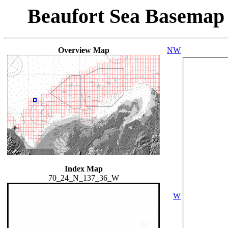
Beaufort Sea Basemap
Overview Map
NW
Index Map
70_24_N_137_36_W
W