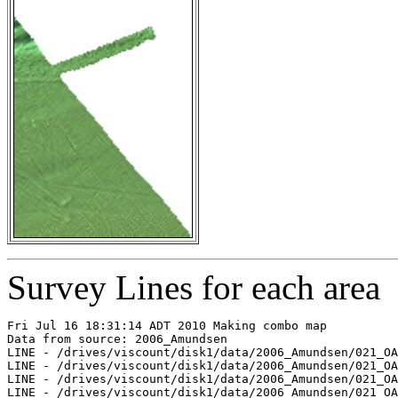
Survey Lines for each area
Fri Jul 16 18:31:14 ADT 2010 Making combo map

Data from source: 2006_Amundsen

LINE - /drives/viscount/disk1/data/2006_Amundsen/021_OA
LINE - /drives/viscount/disk1/data/2006_Amundsen/021_OA
LINE - /drives/viscount/disk1/data/2006_Amundsen/021_OA
LINE - /drives/viscount/disk1/data/2006_Amundsen/021_OA