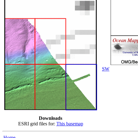
SW
Downloads
ESRI grid files for:
This basemap
Home...