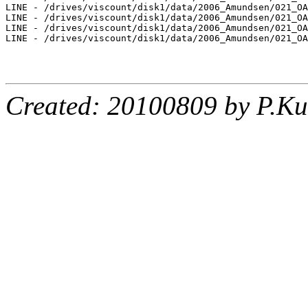
LINE - /drives/viscount/disk1/data/2006_Amundsen/021_OA
LINE - /drives/viscount/disk1/data/2006_Amundsen/021_OA
LINE - /drives/viscount/disk1/data/2006_Amundsen/021_OA
LINE - /drives/viscount/disk1/data/2006_Amundsen/021_OA
Created: 20100809 by P.Ku