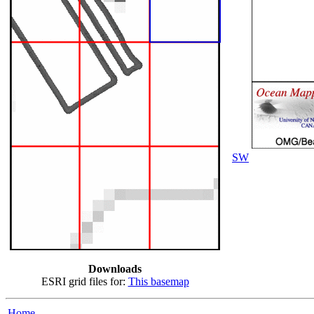
SW
Downloads
ESRI grid files for:
This basemap
Home...