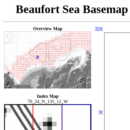
Beaufort Sea Basemap
Overview Map
NW
Index Map
70_24_N_135_12_W
W