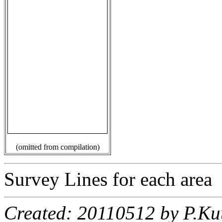
(omitted from compilation)
Survey Lines for each area
Created: 20110512 by P.Ku