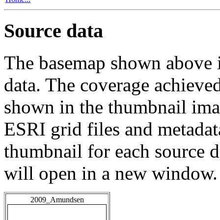
Source data
The basemap shown above is
data. The coverage achieved 
shown in the thumbnail ima
ESRI grid files and metadat
thumbnail for each source da
will open in a new window.
2009_Amundsen