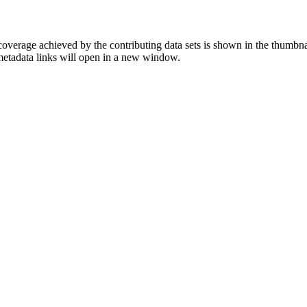
overage achieved by the contributing data sets is shown in the thumbna
 metadata links will open in a new window.