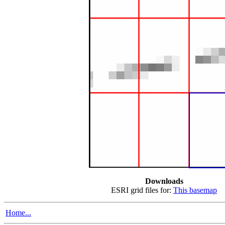
Downloads
ESRI grid files for:
This basemap
Home...