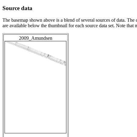
Source data
The basemap shown above is a blend of several sources of data. The c
are available below the thumbnail for each source data set. Note that
2009_Amundsen