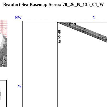
Beaufort Sea Basemap Series: 70_26_N_135_04_W
NW
N
W