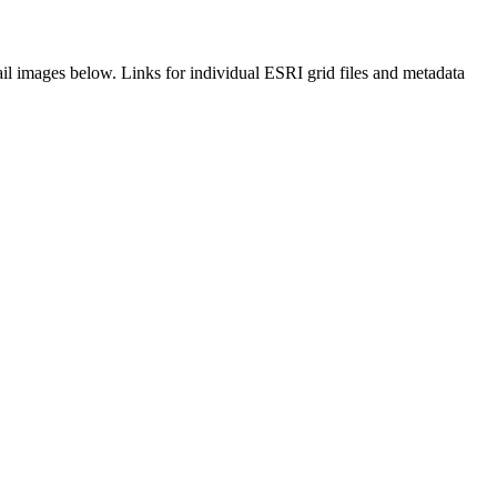
il images below. Links for individual ESRI grid files and metadata