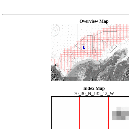
Overview Map
Index Map
70_30_N_135_12_W