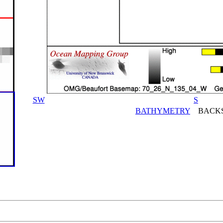
SW
S
BATHYMETRY
BACKS