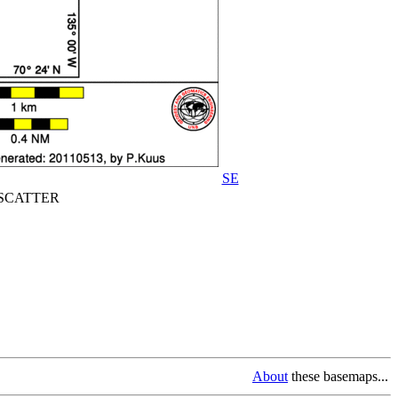
SE
CATTER
About
these basemaps...