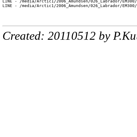
LINE - /media/Arctic1/2006_Amundsen/026_Labrador/EM300/
LINE - /media/Arctic1/2006_Amundsen/026_Labrador/EM300/
Created: 20110512 by P.Ku