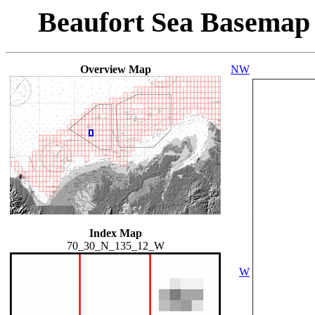
Beaufort Sea Basemap
Overview Map
NW
Index Map
70_30_N_135_12_W
W