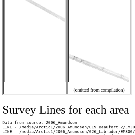
(omitted from compilation)
Survey Lines for each area
Data from source: 2006_Amundsen

LINE - /media/Arctic1/2006_Amundsen/019_Beaufort_2/EM30
LINE - /media/Arctic1/2006_Amundsen/026_Labrador/EM300/