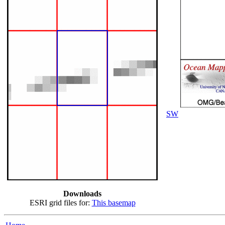
SW
Downloads
ESRI grid files for:
This basemap