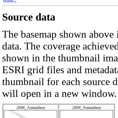
Home...
Source data
The basemap shown above is
data. The coverage achieved 
shown in the thumbnail ima
ESRI grid files and metadat
thumbnail for each source da
will open in a new window.
2006_Amundsen
2009_Amundsen