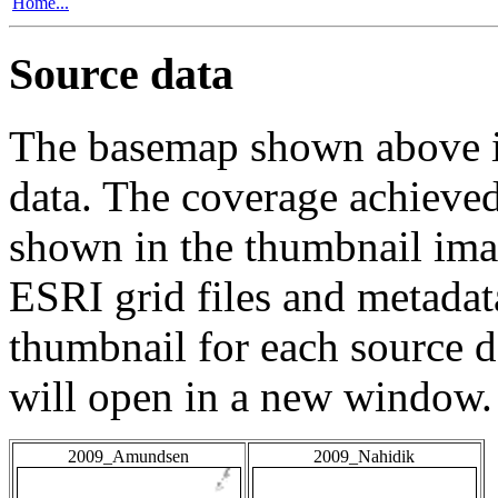
Home...
Source data
The basemap shown above is
data. The coverage achieved 
shown in the thumbnail ima
ESRI grid files and metadat
thumbnail for each source da
will open in a new window.
2009_Amundsen
2009_Nahidik