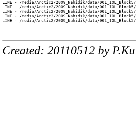
LINE - /media/Arctic2/2009_Nahidik/data/001_IOL_Block5/
LINE - /media/Arctic2/2009_Nahidik/data/001_IOL_Block5/
LINE - /media/Arctic2/2009_Nahidik/data/001_IOL_Block5/
LINE - /media/Arctic2/2009_Nahidik/data/001_IOL_Block5/
LINE - /media/Arctic2/2009_Nahidik/data/001_IOL_Block5/
Created: 20110512 by P.Ku