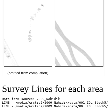
(omitted from compilation)
Survey Lines for each area
Data from source: 2009_Nahidik

LINE - /media/Arctic2/2009_Nahidik/data/001_IOL_Block5/
LINE - /media/Arctic2/2009_Nahidik/data/001_IOL_Block5/