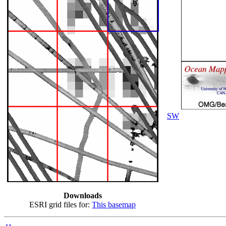
SW
Downloads
ESRI grid files for:
This basemap