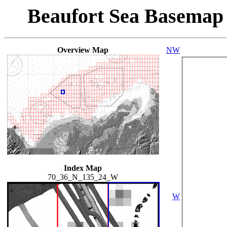
Beaufort Sea Basemap
Overview Map
NW
Index Map
70_36_N_135_24_W
W