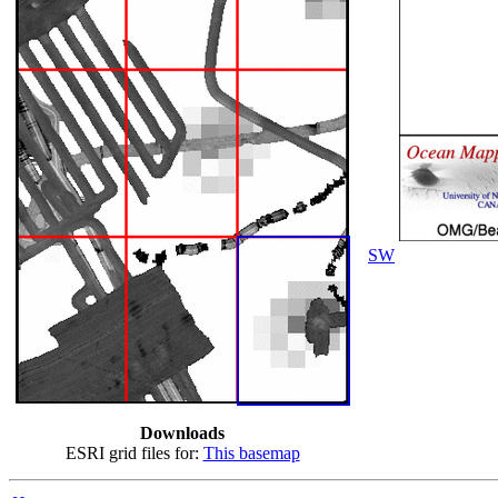
SW
Downloads
ESRI grid files for:
This basemap