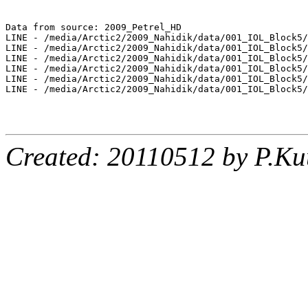
Data from source: 2009_Petrel_HD

LINE - /media/Arctic2/2009_Nahidik/data/001_IOL_Block5/
LINE - /media/Arctic2/2009_Nahidik/data/001_IOL_Block5/
LINE - /media/Arctic2/2009_Nahidik/data/001_IOL_Block5/
LINE - /media/Arctic2/2009_Nahidik/data/001_IOL_Block5/
LINE - /media/Arctic2/2009_Nahidik/data/001_IOL_Block5/
LINE - /media/Arctic2/2009_Nahidik/data/001_IOL_Block5/
Created: 20110512 by P.Ku