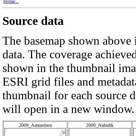
Home...
Source data
The basemap shown above is
data. The coverage achieved 
shown in the thumbnail ima
ESRI grid files and metadat
thumbnail for each source da
will open in a new window.
2009_Amundsen
2009_Nahidik