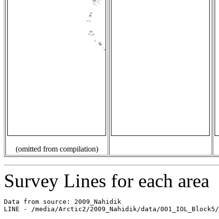
(omitted from compilation)
Survey Lines for each area
Data from source: 2009_Nahidik

LINE - /media/Arctic2/2009_Nahidik/data/001_IOL_Block5/