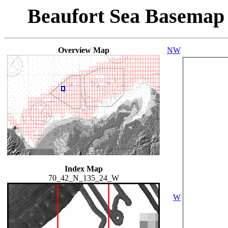
Beaufort Sea Basemap
Overview Map
NW
Index Map
70_42_N_135_24_W
W