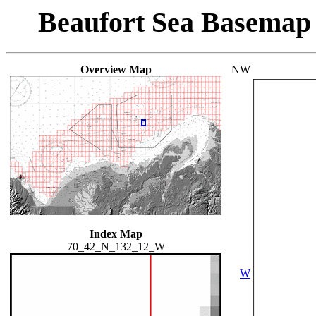
Beaufort Sea Basemap
Overview Map
NW
Index Map
70_42_N_132_12_W
W