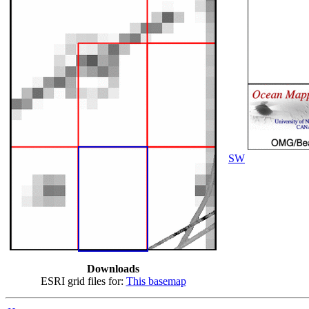
SW
Downloads
ESRI grid files for:
This basemap