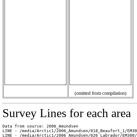
(omitted from compilation)
Survey Lines for each area
Data from source: 2006_Amundsen

LINE - /media/Arctic1/2006_Amundsen/018_Beaufort_1/EM30
LINE - /media/Arctic1/2006_Amundsen/026_Labrador/EM300/