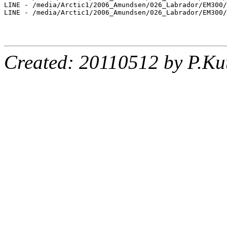
LINE - /media/Arctic1/2006_Amundsen/026_Labrador/EM300/
LINE - /media/Arctic1/2006_Amundsen/026_Labrador/EM300/
Created: 20110512 by P.Ku