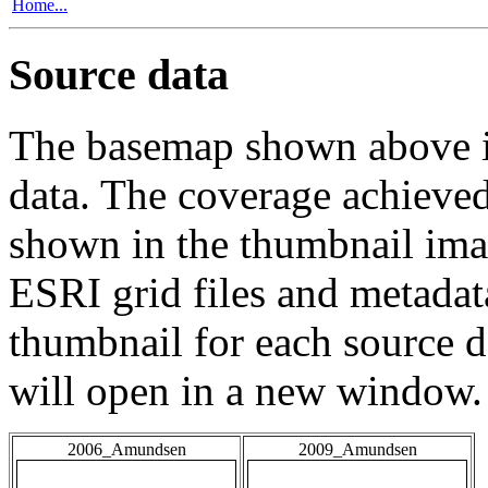
Home...
Source data
The basemap shown above is
data. The coverage achieved 
shown in the thumbnail ima
ESRI grid files and metadat
thumbnail for each source da
will open in a new window.
2006_Amundsen
2009_Amundsen