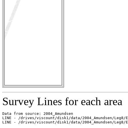
Survey Lines for each area
Data from source: 2004_Amundsen

LINE - /drives/viscount/disk1/data/2004_Amundsen/Leg8/E
LINE - /drives/viscount/disk1/data/2004_Amundsen/Leg8/E