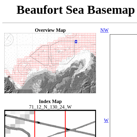
Beaufort Sea Basemap
Overview Map
NW
Index Map
71_12_N_130_24_W
W