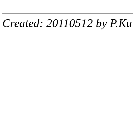
Created: 20110512 by P.Ku