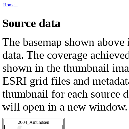
Home...
Source data
The basemap shown above is
data. The coverage achieved 
shown in the thumbnail ima
ESRI grid files and metadat
thumbnail for each source da
will open in a new window.
2004_Amundsen