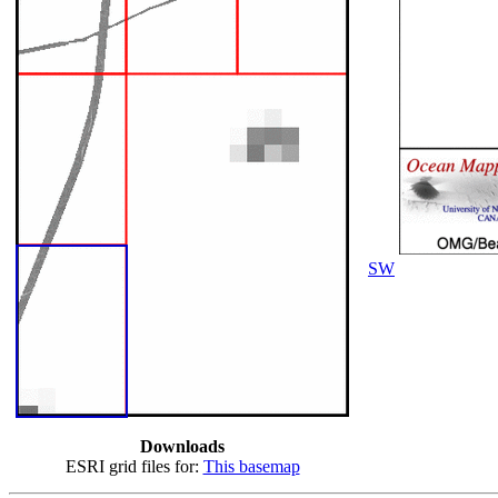
SW
Downloads
ESRI grid files for:
This basemap