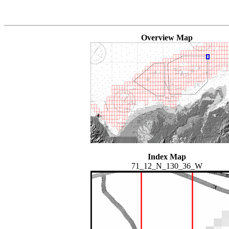
Overview Map
Index Map
71_12_N_130_36_W