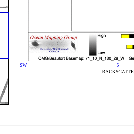
SW
S
BACKSCATTE