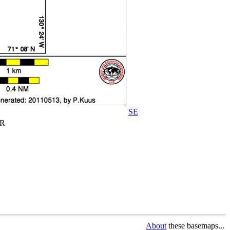
SE
R
About
these basemaps...