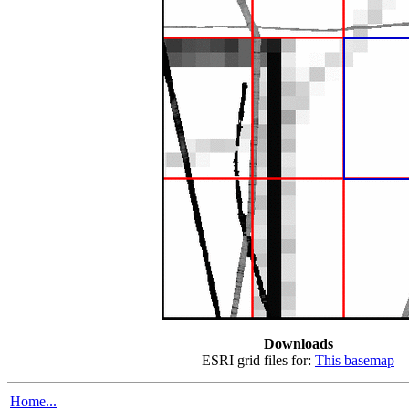
Downloads
ESRI grid files for:
This basemap
Home...