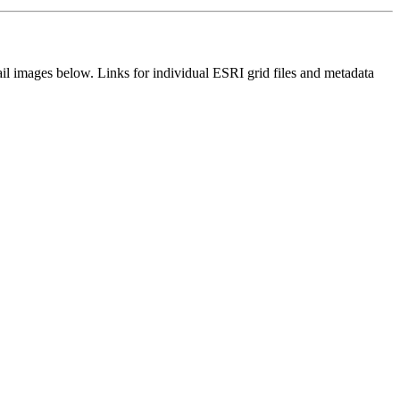
il images below. Links for individual ESRI grid files and metadata