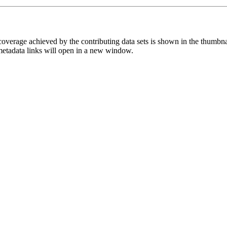
overage achieved by the contributing data sets is shown in the thumbna
 metadata links will open in a new window.