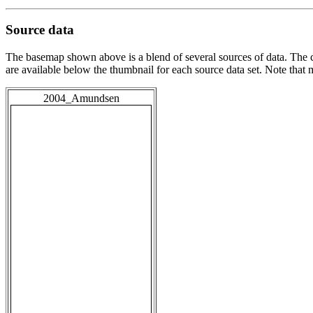
Source data
The basemap shown above is a blend of several sources of data. The c
are available below the thumbnail for each source data set. Note that
2004_Amundsen