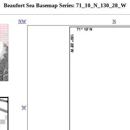
Beaufort Sea Basemap Series: 71_10_N_130_28_W
NW
N
W