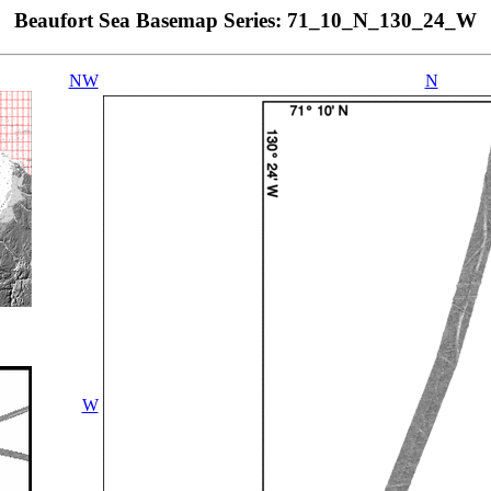
Beaufort Sea Basemap Series: 71_10_N_130_24_W
NW
N
W