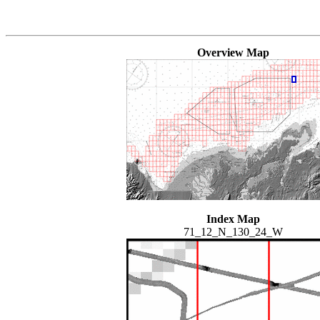
Overview Map
Index Map
71_12_N_130_24_W