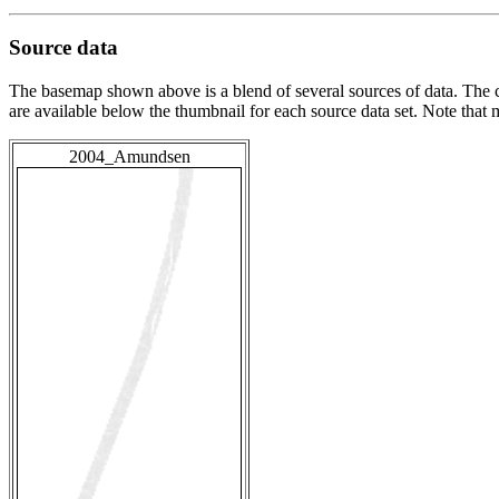
Source data
The basemap shown above is a blend of several sources of data. The c
are available below the thumbnail for each source data set. Note that
2004_Amundsen