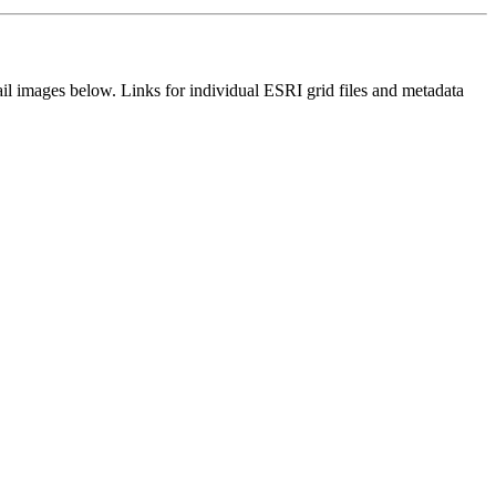
il images below. Links for individual ESRI grid files and metadata