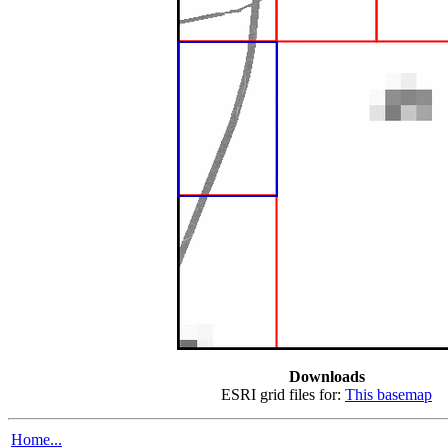
Downloads
ESRI grid files for:
This basemap
Home...