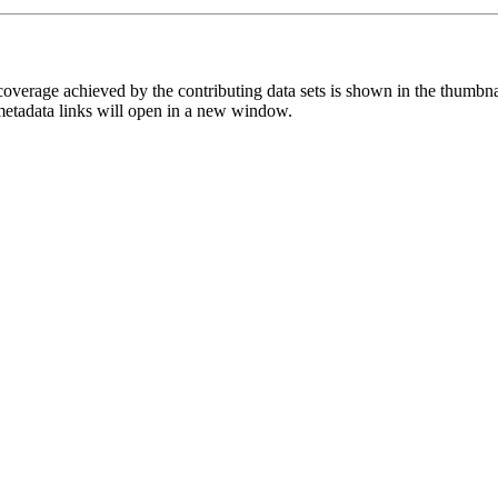
overage achieved by the contributing data sets is shown in the thumbna
 metadata links will open in a new window.