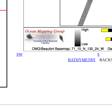
SW
S
BATHYMETRY
BACKS