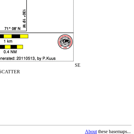
SE
CATTER
About
these basemaps...