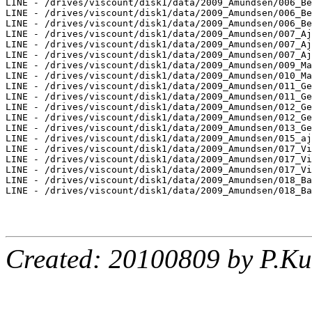
LINE - /drives/viscount/disk1/data/2009_Amundsen/006_Be
LINE - /drives/viscount/disk1/data/2009_Amundsen/006_Be
LINE - /drives/viscount/disk1/data/2009_Amundsen/006_Be
LINE - /drives/viscount/disk1/data/2009_Amundsen/007_Aj
LINE - /drives/viscount/disk1/data/2009_Amundsen/007_Aj
LINE - /drives/viscount/disk1/data/2009_Amundsen/007_Aj
LINE - /drives/viscount/disk1/data/2009_Amundsen/009_Ma
LINE - /drives/viscount/disk1/data/2009_Amundsen/010_Ma
LINE - /drives/viscount/disk1/data/2009_Amundsen/011_Ge
LINE - /drives/viscount/disk1/data/2009_Amundsen/011_Ge
LINE - /drives/viscount/disk1/data/2009_Amundsen/012_Ge
LINE - /drives/viscount/disk1/data/2009_Amundsen/012_Ge
LINE - /drives/viscount/disk1/data/2009_Amundsen/013_Ge
LINE - /drives/viscount/disk1/data/2009_Amundsen/015_aj
LINE - /drives/viscount/disk1/data/2009_Amundsen/017_Vi
LINE - /drives/viscount/disk1/data/2009_Amundsen/017_Vi
LINE - /drives/viscount/disk1/data/2009_Amundsen/017_Vi
LINE - /drives/viscount/disk1/data/2009_Amundsen/018_Ba
LINE - /drives/viscount/disk1/data/2009_Amundsen/018_Ba
Created: 20100809 by P.Ku