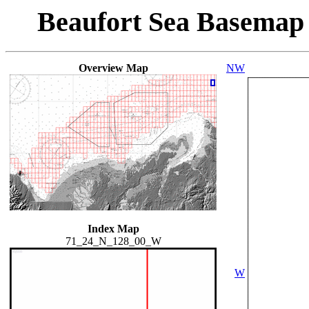
Beaufort Sea Basemap
Overview Map
NW
Index Map
71_24_N_128_00_W
W