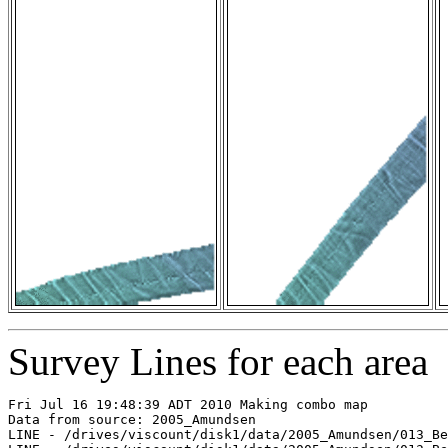
Survey Lines for each area
Fri Jul 16 19:48:39 ADT 2010 Making combo map

Data from source: 2005_Amundsen

LINE - /drives/viscount/disk1/data/2005_Amundsen/013_Be