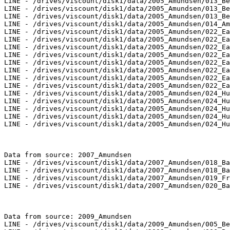
LINE - /drives/viscount/disk1/data/2005_Amundsen/013_Be
LINE - /drives/viscount/disk1/data/2005_Amundsen/013_Be
LINE - /drives/viscount/disk1/data/2005_Amundsen/013_Be
LINE - /drives/viscount/disk1/data/2005_Amundsen/014_Am
LINE - /drives/viscount/disk1/data/2005_Amundsen/022_Ea
LINE - /drives/viscount/disk1/data/2005_Amundsen/022_Ea
LINE - /drives/viscount/disk1/data/2005_Amundsen/022_Ea
LINE - /drives/viscount/disk1/data/2005_Amundsen/022_Ea
LINE - /drives/viscount/disk1/data/2005_Amundsen/022_Ea
LINE - /drives/viscount/disk1/data/2005_Amundsen/022_Ea
LINE - /drives/viscount/disk1/data/2005_Amundsen/022_Ea
LINE - /drives/viscount/disk1/data/2005_Amundsen/022_Ea
LINE - /drives/viscount/disk1/data/2005_Amundsen/024_Hu
LINE - /drives/viscount/disk1/data/2005_Amundsen/024_Hu
LINE - /drives/viscount/disk1/data/2005_Amundsen/024_Hu
LINE - /drives/viscount/disk1/data/2005_Amundsen/024_Hu
LINE - /drives/viscount/disk1/data/2005_Amundsen/024_Hu
Data from source: 2007_Amundsen

LINE - /drives/viscount/disk1/data/2007_Amundsen/018_Ba
LINE - /drives/viscount/disk1/data/2007_Amundsen/018_Ba
LINE - /drives/viscount/disk1/data/2007_Amundsen/019_Fr
LINE - /drives/viscount/disk1/data/2007_Amundsen/020_Ba
Data from source: 2009_Amundsen

LINE - /drives/viscount/disk1/data/2009_Amundsen/005_Be