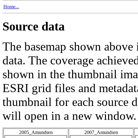
Home...
Source data
The basemap shown above is
data. The coverage achieved 
shown in the thumbnail ima
ESRI grid files and metadat
thumbnail for each source da
will open in a new window.
2005_Amundsen
2007_Amundsen