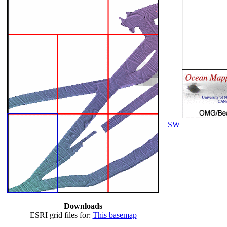
SW
Downloads
ESRI grid files for:
This basemap