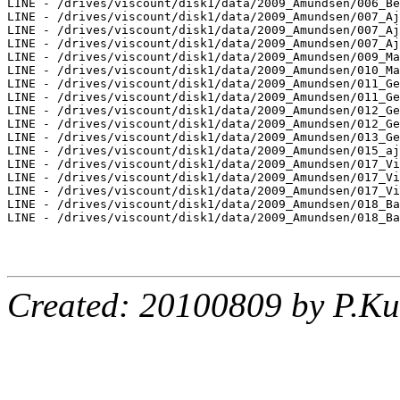
LINE - /drives/viscount/disk1/data/2009_Amundsen/006_Be
LINE - /drives/viscount/disk1/data/2009_Amundsen/007_Aj
LINE - /drives/viscount/disk1/data/2009_Amundsen/007_Aj
LINE - /drives/viscount/disk1/data/2009_Amundsen/007_Aj
LINE - /drives/viscount/disk1/data/2009_Amundsen/009_Ma
LINE - /drives/viscount/disk1/data/2009_Amundsen/010_Ma
LINE - /drives/viscount/disk1/data/2009_Amundsen/011_Ge
LINE - /drives/viscount/disk1/data/2009_Amundsen/011_Ge
LINE - /drives/viscount/disk1/data/2009_Amundsen/012_Ge
LINE - /drives/viscount/disk1/data/2009_Amundsen/012_Ge
LINE - /drives/viscount/disk1/data/2009_Amundsen/013_Ge
LINE - /drives/viscount/disk1/data/2009_Amundsen/015_aj
LINE - /drives/viscount/disk1/data/2009_Amundsen/017_Vi
LINE - /drives/viscount/disk1/data/2009_Amundsen/017_Vi
LINE - /drives/viscount/disk1/data/2009_Amundsen/017_Vi
LINE - /drives/viscount/disk1/data/2009_Amundsen/018_Ba
LINE - /drives/viscount/disk1/data/2009_Amundsen/018_Ba
Created: 20100809 by P.Ku