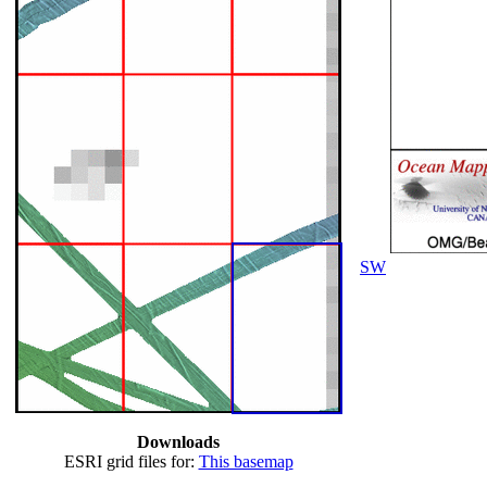
SW
Downloads
ESRI grid files for:
This basemap