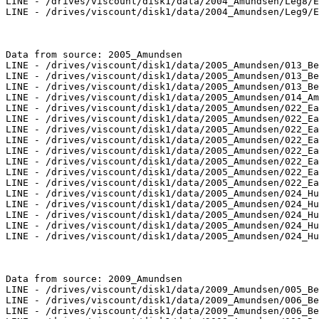
LINE - /drives/viscount/disk1/data/2004_Amundsen/Leg8/E
LINE - /drives/viscount/disk1/data/2004_Amundsen/Leg9/E
Data from source: 2005_Amundsen

LINE - /drives/viscount/disk1/data/2005_Amundsen/013_Be
LINE - /drives/viscount/disk1/data/2005_Amundsen/013_Be
LINE - /drives/viscount/disk1/data/2005_Amundsen/013_Be
LINE - /drives/viscount/disk1/data/2005_Amundsen/014_Am
LINE - /drives/viscount/disk1/data/2005_Amundsen/022_Ea
LINE - /drives/viscount/disk1/data/2005_Amundsen/022_Ea
LINE - /drives/viscount/disk1/data/2005_Amundsen/022_Ea
LINE - /drives/viscount/disk1/data/2005_Amundsen/022_Ea
LINE - /drives/viscount/disk1/data/2005_Amundsen/022_Ea
LINE - /drives/viscount/disk1/data/2005_Amundsen/022_Ea
LINE - /drives/viscount/disk1/data/2005_Amundsen/022_Ea
LINE - /drives/viscount/disk1/data/2005_Amundsen/022_Ea
LINE - /drives/viscount/disk1/data/2005_Amundsen/024_Hu
LINE - /drives/viscount/disk1/data/2005_Amundsen/024_Hu
LINE - /drives/viscount/disk1/data/2005_Amundsen/024_Hu
LINE - /drives/viscount/disk1/data/2005_Amundsen/024_Hu
LINE - /drives/viscount/disk1/data/2005_Amundsen/024_Hu
Data from source: 2009_Amundsen

LINE - /drives/viscount/disk1/data/2009_Amundsen/005_Be
LINE - /drives/viscount/disk1/data/2009_Amundsen/006_Be
LINE - /drives/viscount/disk1/data/2009_Amundsen/006_Be