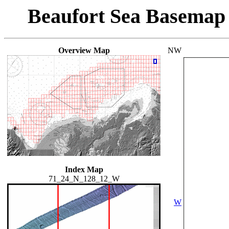
Beaufort Sea Basemap
Overview Map
NW
Index Map
71_24_N_128_12_W
W