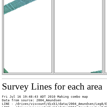
Survey Lines for each area
Fri Jul 16 19:48:43 ADT 2010 Making combo map

Data from source: 2004_Amundsen

LINE - /drives/viscount/disk1/data/2004_Amundsen/Leg8/E