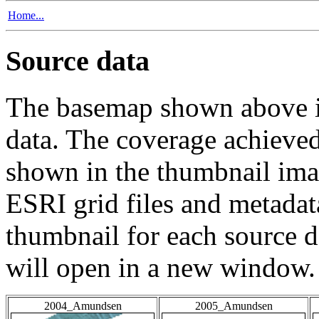
Home...
Source data
The basemap shown above is
data. The coverage achieved 
shown in the thumbnail ima
ESRI grid files and metadat
thumbnail for each source da
will open in a new window.
2004_Amundsen
2005_Amundsen