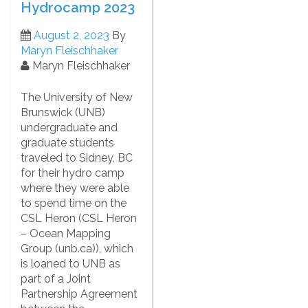
Hydrocamp 2023
August 2, 2023
By
Maryn Fleischhaker
Maryn Fleischhaker
The University of New
Brunswick (UNB)
undergraduate and
graduate students
traveled to Sidney, BC
for their hydro camp
where they were able
to spend time on the
CSL Heron (CSL Heron
– Ocean Mapping
Group (unb.ca)), which
is loaned to UNB as
part of a Joint
Partnership Agreement