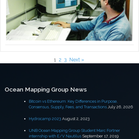
1
2
3
Next »
Ocean Mapping Group News
Bitcoin vs Ethereum: Key Differences in Purpose,
Consensus, Supply, Fees, and Transactions
July 26, 2026
Hydrocamp 2023
August 2, 2023
UNB Ocean Mapping Group Student Marc Fortner
internship with E/V Nautilus
September 17, 2019