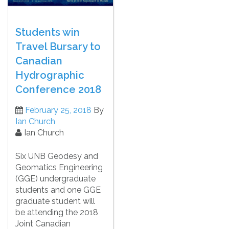
Students win
Travel Bursary to
Canadian
Hydrographic
Conference 2018
February 25, 2018
By
Ian Church
Ian Church
Six UNB Geodesy and
Geomatics Engineering
(GGE) undergraduate
students and one GGE
graduate student will
be attending the 2018
Joint Canadian