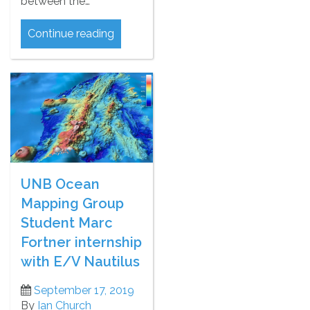
between the…
Continue reading
UNB Ocean
Mapping Group
Student Marc
Fortner internship
with E/V Nautilus
September 17, 2019
By
Ian Church