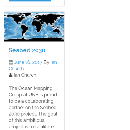
Seabed 2030
June 16, 2017
By
Ian
Church
Ian Church
The Ocean Mapping
Group at UNB is proud
to be a collaborating
partner on the Seabed
2030 project. The goal
of this ambitious
project is to facilitate