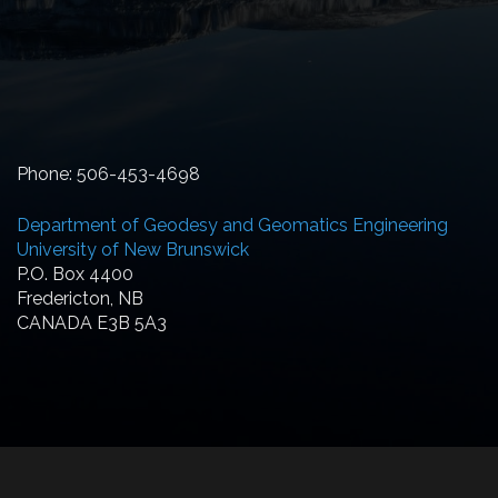
Phone: 506-453-4698
Department of Geodesy and Geomatics Engineering
University of New Brunswick
P.O. Box 4400
Fredericton, NB
CANADA E3B 5A3