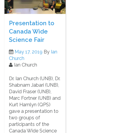
Presentation to
Canada Wide
Science Fair
May 17, 2019
By
Ian
Church
Ian Church
Dr. Ian Church (UNB), Dr.
Shabnam Jabari (UNB),
David Fraser (UNB),
Marc Fortner (UNB) and
Kurt Hamlyn (QPS)
gave a presentation to
two groups of
participants of the
Canada Wide Science