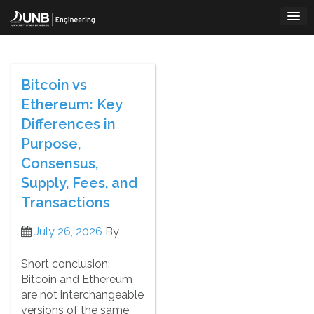
Skip
to
content
Bitcoin vs
Ethereum: Key
Differences in
Purpose,
Consensus,
Supply, Fees, and
Transactions
July 26, 2026
By
Short conclusion:
Bitcoin and Ethereum
are not interchangeable
versions of the same