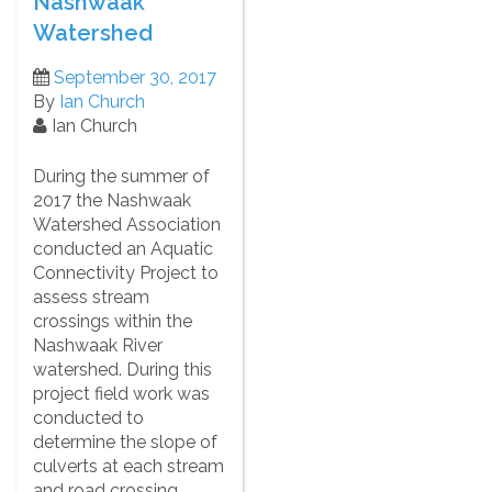
Nashwaak
Watershed
September 30, 2017
By
Ian Church
Ian Church
During the summer of
2017 the Nashwaak
Watershed Association
conducted an Aquatic
Connectivity Project to
assess stream
crossings within the
Nashwaak River
watershed. During this
project field work was
conducted to
determine the slope of
culverts at each stream
and road crossing.