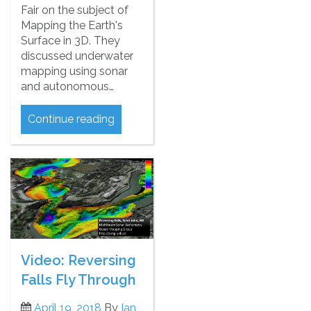
Fair on the subject of
Mapping the Earth's
Surface in 3D. They
discussed underwater
mapping using sonar
and autonomous…
Continue reading
Video: Reversing
Falls Fly Through
April 19, 2018
By
Ian