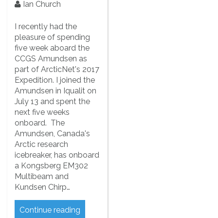
Ian Church
I recently had the
pleasure of spending
five week aboard the
CCGS Amundsen as
part of ArcticNet's 2017
Expedition. I joined the
Amundsen in Iqualit on
July 13 and spent the
next five weeks
onboard. The
Amundsen, Canada's
Arctic research
icebreaker, has onboard
a Kongsberg EM302
Multibeam and
Kundsen Chirp…
Continue reading