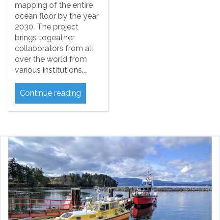
mapping of the entire
ocean floor by the year
2030. The project
brings togeather
collaborators from all
over the world from
various institutions.…
Continue reading