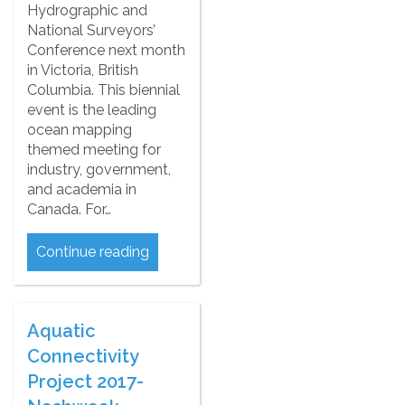
Hydrographic and
National Surveyors’
Conference next month
in Victoria, British
Columbia. This biennial
event is the leading
ocean mapping
themed meeting for
industry, government,
and academia in
Canada. For…
Continue reading
Aquatic
Connectivity
Project 2017-