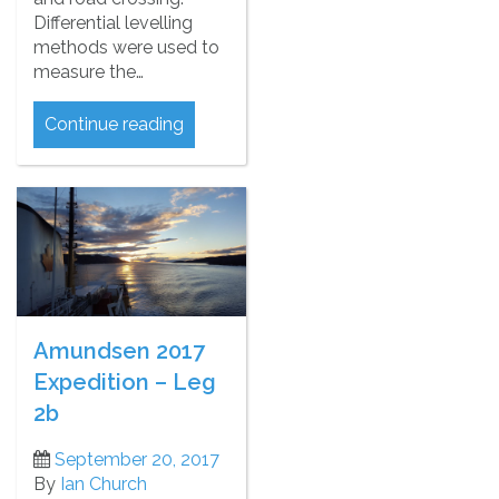
Differential levelling
methods were used to
measure the…
Continue reading
Amundsen 2017
Expedition – Leg
2b
September 20, 2017
By
Ian Church