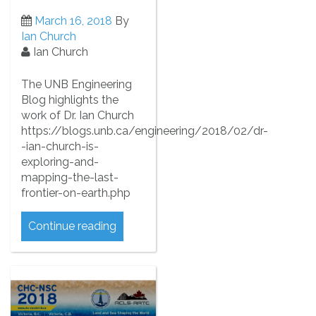
March 16, 2018
By
Ian Church
Ian Church
The UNB Engineering
Blog highlights the
work of Dr. Ian Church
https://blogs.unb.ca/engineering/2018/02/dr-
-ian-church-is-
exploring-and-
mapping-the-last-
frontier-on-earth.php
Continue reading