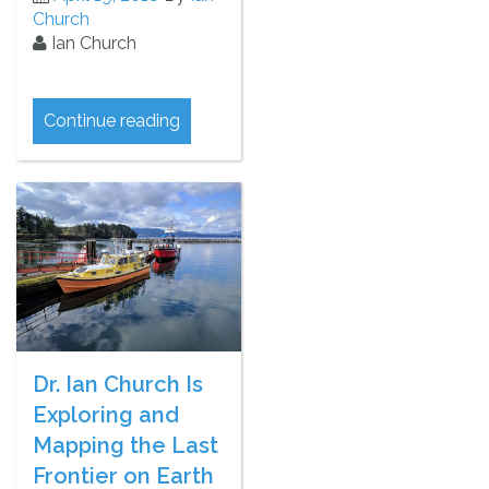
Church
Ian Church
Continue reading
Dr. Ian Church Is
Exploring and
Mapping the Last
Frontier on Earth