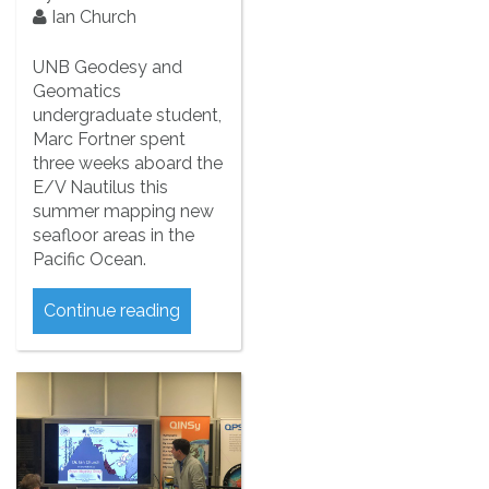
Ian Church
UNB Geodesy and
Geomatics
undergraduate student,
Marc Fortner spent
three weeks aboard the
E/V Nautilus this
summer mapping new
seafloor areas in the
Pacific Ocean.
Continue reading