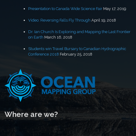
Presentation to Canada Wide Science Fair
May 17, 2019
Video: Reversing Falls Fly Through
April 19, 2018
Dr. Ian Church Is Exploring and Mapping the Last Frontier
on Earth
March 16, 2018
Students win Travel Bursary to Canadian Hydrographic
Conference 2018
February 25, 2018
Where are we?