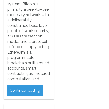
system. Bitcoin is
primarily a peer-to-peer
monetary network with
a deliberately
constrained base layer,
proof-of-work security,
a UTXO transaction
model, and a protocol-
enforced supply ceiling.
Ethereum is a
programmable
blockchain built around
accounts, smart
contracts, gas-metered
computation, and…
Continue reading