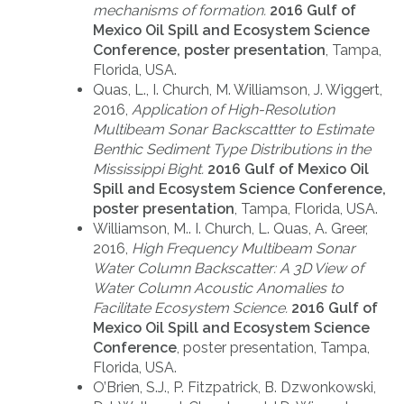
mechanisms of formation.
2016 Gulf of
Mexico Oil Spill and Ecosystem Science
Conference, poster presentation
, Tampa,
Florida, USA.
Quas, L., I. Church, M. Williamson, J. Wiggert,
2016,
Application of High-Resolution
Multibeam Sonar Backscattter to Estimate
Benthic Sediment Type Distributions in the
Mississippi Bight.
2016 Gulf of Mexico Oil
Spill and Ecosystem Science Conference,
poster presentation
, Tampa, Florida, USA.
Williamson, M.. I. Church, L. Quas, A. Greer,
2016,
High Frequency Multibeam Sonar
Water Column Backscatter: A 3D View of
Water Column Acoustic Anomalies to
Facilitate Ecosystem Science.
2016 Gulf of
Mexico Oil Spill and Ecosystem Science
Conference
, poster presentation, Tampa,
Florida, USA.
O’Brien, S.J., P. Fitzpatrick, B. Dzwonkowski,