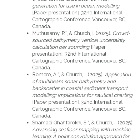
generation for use in ocean modelling
[Paper presentation]. 32nd International
Cartographic Conference, Vancouver, BC,
Canada.
Muthusamy, P.*, & Church, I. (2025).
Crowd-
sourced bathymetry vertical uncertainty
calculation per sounding
[Paper
presentation]. 32nd International
Cartographic Conference, Vancouver, BC,
Canada.
Romero, A.*, & Church, I. (2025).
Application
of multibeam sonar bathymetry and
backscatter in coastal sediment transport
modelling: Implications for nautical charting
[Paper presentation]. 32nd International
Cartographic Conference, Vancouver, BC,
Canada.
Shamaei Ghahfarokhi, S.*, & Church, I. (2025).
Advancing seafloor mapping with machine
learning: A point convolution approach for