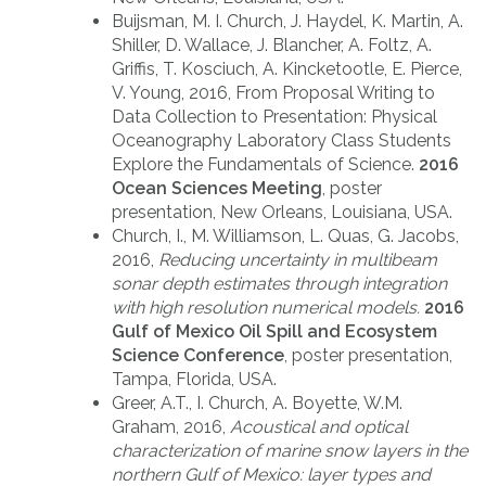
Buijsman, M. I. Church, J. Haydel, K. Martin, A.
Shiller, D. Wallace, J. Blancher, A. Foltz, A.
Griffis, T. Kosciuch, A. Kincketootle, E. Pierce,
V. Young, 2016, From Proposal Writing to
Data Collection to Presentation: Physical
Oceanography Laboratory Class Students
Explore the Fundamentals of Science.
2016
Ocean Sciences Meeting
, poster
presentation, New Orleans, Louisiana, USA.
Church, I., M. Williamson, L. Quas, G. Jacobs,
2016,
Reducing uncertainty in multibeam
sonar depth estimates through integration
with high resolution numerical models.
2016
Gulf of Mexico Oil Spill and Ecosystem
Science Conference
, poster presentation,
Tampa, Florida, USA.
Greer, A.T., I. Church, A. Boyette, W.M.
Graham, 2016,
Acoustical and optical
characterization of marine snow layers in the
northern Gulf of Mexico: layer types and