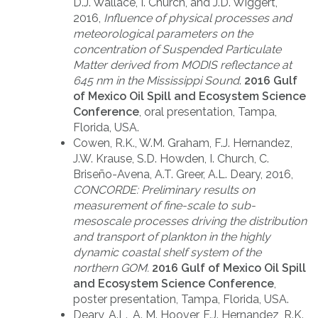
D.J. Wallace, I. Church, and J.D. Wiggert,
2016,
Influence of physical processes and
meteorological parameters on the
concentration of Suspended Particulate
Matter derived from MODIS reflectance at
645 nm in the Mississippi Sound
.
2016 Gulf
of Mexico Oil Spill and Ecosystem Science
Conference
, oral presentation, Tampa,
Florida, USA.
Cowen, R.K., W.M. Graham, F.J. Hernandez,
J.W. Krause, S.D. Howden, I. Church, C.
Briseño-Avena, A.T. Greer, A.L. Deary, 2016,
CONCORDE: Preliminary results on
measurement of fine-scale to sub-
mesoscale processes driving the distribution
and transport of plankton in the highly
dynamic coastal shelf system of the
northern GOM.
2016 Gulf of Mexico Oil Spill
and Ecosystem Science Conference
,
poster presentation, Tampa, Florida, USA.
Deary, A.L., A. M. Hoover, F.J. Hernandez, R.K.