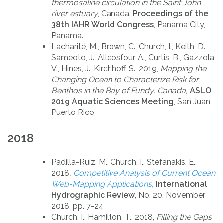
thermosaline circulation in the Saint John
river estuary
, Canada.
Proceedings of the
38th IAHR World Congress
, Panama City,
Panama.
Lacharité, M., Brown, C., Church, I., Keith, D.,
Sameoto, J., Alleosfour, A., Curtis, B., Gazzola,
V., Hines, J., Kirchhoff, S., 2019,
Mapping the
Changing Ocean to Characterize Risk for
Benthos in the Bay of Fundy, Canada,
ASLO
2019 Aquatic Sciences Meeting
, San Juan,
Puerto Rico
2018
Padilla-Ruiz, M., Church, I., Stefanakis, E.,
2018
,
Competitive Analysis of Current Ocean
Web-Mapping Applications
,
International
Hydrographic Review
, No. 20, November
2018, pp. 7-24
Church, I., Hamilton, T., 2018,
Filling the Gaps