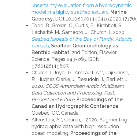
uncertainty evaluation from a hydrodynamic
model in a highly stratified estuary
,
Marine
Geodesy
,
DOI: 10.1080/01490419.2020.17176
Todd, B., Brown, C., Curtis, B., Kirchhoff, S.,
Lacharité, M., Sameoto, J., Church, I., 2020,
Seabed habitats of the Bay of Fundy, Atlantic
Canada
,
Seafloor Geomorphology as
Benthic Habitat
, 2nd Edition, Elsevier
Science, Pages 243-265, ISBN:
9780128149607.
Church, I., Joyal, G., Amirault, A.**, Lajeunese,
P., Hughes Clarke, J., Beaudoin, J., Bartlett, J.,
2020,
CCGS Amundsen Arctic Multibeam
Data Collection and Processing: Past,
Present and Future
,
Proceedings of the
Canadian Hydrographic Conference
,
Quebec, QC, Canada
Alleosfour, A.*, Church, I, 2020, Augmenting
hydrographic data with high-resolution
ocean modeling,
Proceedings of the