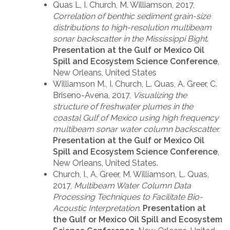
Quas L, I. Church, M. Williamson, 2017,
Correlation of benthic sediment grain-size
distributions to high-resolution multibeam
sonar backscatter in the Mississippi Bight
.
Presentation at the Gulf or Mexico Oil
Spill and Ecosystem Science Conference
,
New Orleans, United States
Williamson M., I. Church, L. Quas, A. Greer, C.
Briseno-Avena, 2017,
Visualizing the
structure of freshwater plumes in the
coastal Gulf of Mexico using high frequency
multibeam sonar water column backscatter.
Presentation at the Gulf or Mexico Oil
Spill and Ecosystem Science Conference
,
New Orleans, United States.
Church, I., A. Greer, M. Williamson, L. Quas,
2017,
Multibeam Water Column Data
Processing Techniques to Facilitate Bio-
Acoustic Interpretation
.
Presentation at
the Gulf or Mexico Oil Spill and Ecosystem