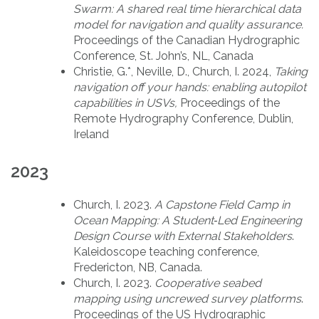
Swarm: A shared real time hierarchical data
model for navigation and quality assurance.
Proceedings of the Canadian Hydrographic
Conference, St. John’s, NL, Canada
Christie, G.*, Neville, D., Church, I. 2024,
Taking
navigation off your hands: enabling autopilot
capabilities in USVs,
Proceedings of the
Remote Hydrography Conference, Dublin,
Ireland
2023
Church, I. 2023.
A Capstone Field Camp in
Ocean Mapping: A Student‐Led Engineering
Design Course with External Stakeholders
.
Kaleidoscope teaching conference,
Fredericton, NB, Canada.
Church, I. 2023.
Cooperative seabed
mapping using uncrewed survey platforms
.
Proceedings of the US Hydrographic