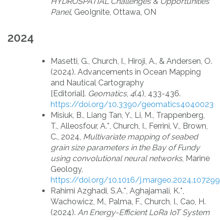
HYDROSPATIAL Challenges & Opportunities
Panel
, GeoIgnite, Ottawa, ON
2024
Masetti, G., Church, I., Hiroji, A., & Andersen, O.
(2024). Advancements in Ocean Mapping
and Nautical Cartography
[Editorial].
Geomatics
,
4
(4), 433-436.
https://doi.org/10.3390/geomatics4040023
Misiuk, B., Liang Tan, Y., Li, M., Trappenberg,
T., Alleosfour, A.*, Church, I., Ferrini, V., Brown,
C., 2024,
Multivariate mapping of seabed
grain size parameters in the Bay of Fundy
using convolutional neural networks
, Marine
Geology,
https://doi.org/10.1016/j.margeo.2024.107299
Rahimi Azghadi, S.A.*, Aghajamali, K.*,
Wachowicz, M., Palma, F., Church, I., Cao, H.
(2024).
An Energy-Efficient LoRa IoT System