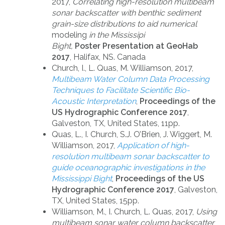
2017,
Correlating high-resolution multibeam
sonar backscatter with benthic sediment
grain-size distributions to aid numerical
modeling
in the Mississipi
Bight,
Poster Presentation at GeoHab
2017
, Halifax, NS. Canada
Church, I., L. Quas, M. Williamson, 2017,
Multibeam Water Column Data Processing
Techniques to Facilitate Scientific Bio-
Acoustic Interpretation
,
Proceedings of the
US Hydrographic Conference 2017
,
Galveston, TX, United States, 11pp.
Quas, L., I. Church, S.J. O’Brien, J. Wiggert, M.
Williamson, 2017,
Application of high-
resolution multibeam sonar backscatter to
guide oceanographic investigations in the
Mississippi Bight
,
Proceedings of the US
Hydrographic Conference 2017
, Galveston,
TX, United States, 15pp.
Williamson, M., I. Church, L. Quas, 2017,
Using
multibeam sonar water column backscatter