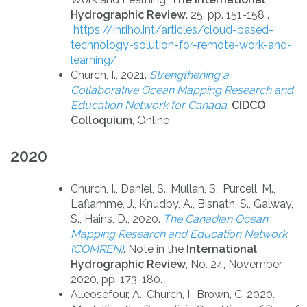
Hydrographic Review
. 25. pp. 151-158 .
https://ihr.iho.int/articles/cloud-based-
technology-solution-for-remote-work-and-
learning/
Church, I., 2021.
Strengthening a
Collaborative Ocean Mapping Research and
Education Network for Canada
.
CIDCO
Colloquium
, Online
2020
Church, I., Daniel, S., Mullan, S., Purcell, M.,
Laflamme, J., Knudby, A., Bisnath, S., Galway,
S., Hains, D., 2020.
The Canadian Ocean
Mapping Research and Education Network
(COMREN)
. Note in the
International
Hydrographic Review
, No. 24, November
2020, pp. 173-180.
Alleosefour, A., Church, I., Brown, C. 2020.