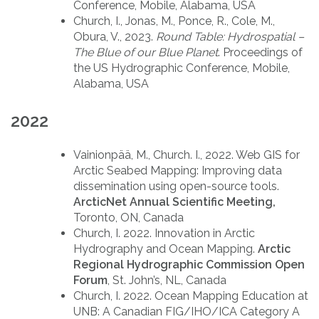
Conference, Mobile, Alabama, USA
Church, I., Jonas, M., Ponce, R., Cole, M.,
Obura, V., 2023.
Round Table: Hydrospatial –
The Blue of our Blue Planet
. Proceedings of
the US Hydrographic Conference, Mobile,
Alabama, USA
2022
Vainionpää, M., Church. I., 2022. Web GIS for
Arctic Seabed Mapping: Improving data
dissemination using open-source tools.
ArcticNet Annual Scientific Meeting,
Toronto, ON, Canada
Church, I. 2022. Innovation in Arctic
Hydrography and Ocean Mapping.
Arctic
Regional Hydrographic Commission Open
Forum
, St. John’s, NL, Canada
Church, I. 2022. Ocean Mapping Education at
UNB: A Canadian FIG/IHO/ICA Category A