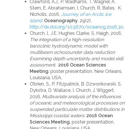
Crawford, A.J., P. Wadhams, T. Wagner, A.
Stern, E. Abrahamsen, I. Church, R. Bates, K.
Nicholls, 2016,
Journey of an Arctic ice
island
.
Oceanography
, 29(2),
http://dx.doi.org/10.5670/oceanog.2016.30
.
Church, I., J.E. Hughes Clarke, S. Haigh, 2016,
The integration of a high-resolution
baroclinic hydrodynamic model with
multibeam echosounder data reduction:
Examining depth uncertainty and model skill
assessment
.
2016 Ocean Sciences
Meeting
, poster presentation, New Orleans,
Louisiana, USA.
O’brien, S., P. Fitzpatrick, B. Dzwonkowski, S.
Dykstra, D. Wallace, I. Church, J. Wiggert,
2016,
Multivariate analysis of the influences
of oceanic and meteorological processes on
suspended particulate matter distributions in
Mississippi coastal waters.
2016 Ocean
Sciences Meeting
, poster presentation,
New Orleans, Louisiana, USA.