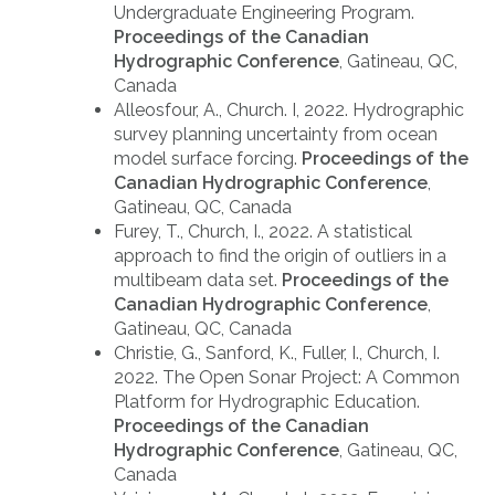
Undergraduate Engineering Program.
Proceedings of the Canadian
Hydrographic Conference
, Gatineau, QC,
Canada
Alleosfour, A., Church. I, 2022. Hydrographic
survey planning uncertainty from ocean
model surface forcing.
Proceedings of the
Canadian Hydrographic Conference
,
Gatineau, QC, Canada
Furey, T., Church, I., 2022. A statistical
approach to find the origin of outliers in a
multibeam data set.
Proceedings of the
Canadian Hydrographic Conference
,
Gatineau, QC, Canada
Christie, G., Sanford, K., Fuller, I., Church, I.
2022. The Open Sonar Project: A Common
Platform for Hydrographic Education.
Proceedings of the Canadian
Hydrographic Conference
, Gatineau, QC,
Canada