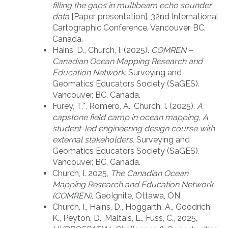
filling the gaps in multibeam echo sounder
data
[Paper presentation]. 32nd International
Cartographic Conference, Vancouver, BC,
Canada.
Hains, D., Church, I. (2025).
COMREN –
Canadian Ocean Mapping Research and
Education Network.
Surveying and
Geomatics Educators Society (SaGES).
Vancouver, BC, Canada.
Furey, T.*, Romero, A., Church, I. (2025).
A
capstone field camp in ocean mapping​, A
student-led engineering design course with
external stakeholders​.
Surveying and
Geomatics Educators Society (SaGES).
Vancouver, BC, Canada.
Church, I. 2025,
The Canadian Ocean
Mapping Research and Education Network
(COMREN)
, GeoIgnite, Ottawa, ON
Church, I., Hains, D., Hoggarth, A., Goodrich,
K., Peyton, D., Maltais, L., Fuss, C., 2025,