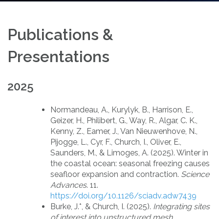
Publications &
Presentations
2025
Normandeau, A., Kurylyk, B., Harrison, E.,
Geizer, H., Philibert, G., Way, R., Algar, C. K.,
Kenny, Z., Eamer, J., Van Nieuwenhove, N.,
Pijogge, L., Cyr, F., Church, I., Oliver, E.,
Saunders, M., & Limoges, A. (2025). Winter in
the coastal ocean: seasonal freezing causes
seafloor expansion and contraction.
Science
Advances
. 11.
https://doi.org/10.1126/sciadv.adw7439
Burke, J.*, & Church, I. (2025).
Integrating sites
of interest into unstructured mesh