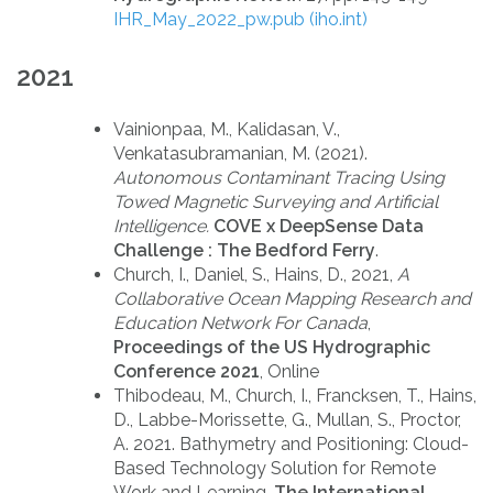
IHR_May_2022_pw.pub (iho.int)
2021
Vainionpaa, M., Kalidasan, V.,
Venkatasubramanian, M. (2021).
Autonomous Contaminant Tracing Using
Towed Magnetic Surveying and Artificial
Intelligence.
COVE x DeepSense Data
Challenge : The Bedford Ferry
.
Church, I., Daniel, S., Hains, D., 2021,
A
Collaborative Ocean Mapping Research and
Education Network For Canada
,
Proceedings of the US Hydrographic
Conference 2021
, Online
Thibodeau, M., Church, I., Francksen, T., Hains,
D., Labbe-Morissette, G., Mullan, S., Proctor,
A. 2021. Bathymetry and Positioning: Cloud-
Based Technology Solution for Remote
Work and Learning.
The International