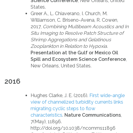
Science Conference
, New Orleans, United
States.
Greer A., L. Chiaverano, I. Church, M.
Williamson, C. Briseno-Avena, R. Cowen,
2017,
Combining Multibeam Acoustics and In
Situ Imaging to Resolve Patch Structure of
Shrimp Aggregations and Gelatinous
Zooplankton in Relation to Hypoxia
.
Presentation at the Gulf or Mexico Oil
Spill and Ecosystem Science Conference
,
New Orleans, United States.
2016
Hughes Clarke, J. E. (2016).
First wide-angle
view of channelized turbidity currents links
migrating cyclic steps to flow
characteristics
.
Nature Communications
,
7(May), 11896.
http://doi.org/10.1038/ncomms11896