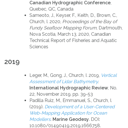
Canadian Hydrographic Conference
,
Quebec, QC, Canada
Sameoto, J., Keyser, F., Keith, D., Brown, C.,
Church, I. 2020,
Proceedings of the Bay of
Fundy Seafloor Mapping Forum
, Dartmouth,
Nova Scotia, March 13, 2020, Canadian
Technical Report of Fisheries and Aquatic
Sciences
2019
Leger, M., Gong, J., Church, I. 2019,
Vertical
Assessment of Lidar Bathymetry
.
International Hydrographic Review
, No.
22, November 2019, pp. 39-53
Padilla Ruiz, M., Emmanuel, S., Church, I.
(2019).
Development of a User-Centered
Web-Mapping
Application for Ocean
Modellers
.
Marine Geodesy
. DOI:
10.1080/01490419.2019.1666758.