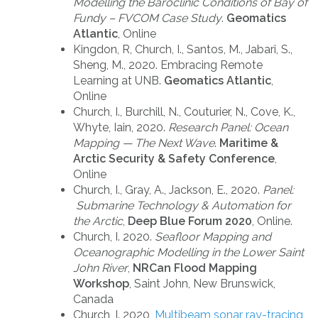
Modelling the Baroclinic Conditions of Bay of
Fundy – FVCOM Case Study
.
Geomatics
Atlantic
, Online
Kingdon, R, Church, I., Santos, M., Jabari, S.,
Sheng, M., 2020. Embracing Remote
Learning at UNB.
Geomatics Atlantic
,
Online
Church, I., Burchill, N., Couturier, N., Cove, K.,
Whyte, Iain, 2020.
Research Panel: Ocean
Mapping — The Next Wave
.
Maritime &
Arctic Security & Safety Conference
,
Online
Church, I., Gray, A., Jackson, E., 2020.
Panel:
Submarine Technology & Automation for
the Arctic
,
Deep Blue Forum 2020
, Online.
Church, I. 2020.
Seafloor Mapping and
Oceanographic Modelling in the Lower Saint
John River
,
NRCan Flood Mapping
Workshop
, Saint John, New Brunswick,
Canada
Church, I. 2020,
Multibeam sonar ray-tracing