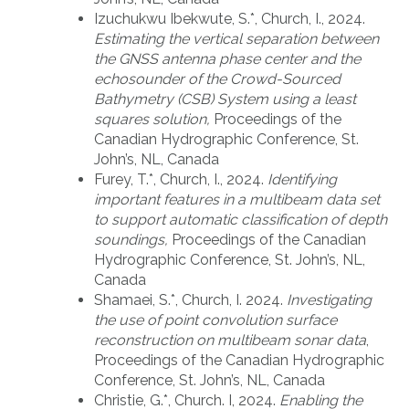
Izuchukwu Ibekwute, S.*, Church, I., 2024.
Estimating the vertical separation between
the GNSS antenna phase center and the
echosounder of the Crowd-Sourced
Bathymetry (CSB) System using a least
squares solution,
Proceedings of the
Canadian Hydrographic Conference, St.
John’s, NL, Canada
Furey, T.*, Church, I., 2024.
Identifying
important features in a multibeam data set
to support automatic classification of depth
soundings,
Proceedings of the Canadian
Hydrographic Conference, St. John’s, NL,
Canada
Shamaei, S.*, Church, I. 2024.
Investigating
the use of point convolution surface
reconstruction on multibeam sonar data
,
Proceedings of the Canadian Hydrographic
Conference, St. John’s, NL, Canada
Christie, G.*, Church. I, 2024.
Enabling the