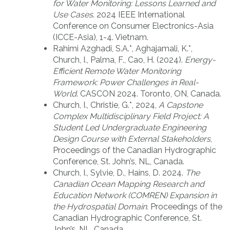
for Water Monitoring: Lessons Learned and
Use Cases
. 2024 IEEE International
Conference on Consumer Electronics-Asia
(ICCE-Asia), 1-4. Vietnam.
Rahimi Azghadi, S.A.*, Aghajamali, K.*,
Church, I., Palma, F., Cao, H. (2024).
Energy-
Efficient Remote Water Monitoring
Framework: Power Challenges in Real-
World
. CASCON 2024. Toronto, ON, Canada.
Church, I., Christie, G.*, 2024,
A Capstone
Complex Multidisciplinary Field Project: A
Student Led Undergraduate Engineering
Design Course with External Stakeholders
,
Proceedings of the Canadian Hydrographic
Conference, St. John’s, NL, Canada.
Church, I., Sylvie, D., Hains, D. 2024.
The
Canadian Ocean Mapping Research and
Education Network (COMREN) Expansion in
the Hydrospatial Domain.
Proceedings of the
Canadian Hydrographic Conference, St.
John’s, NL, Canada