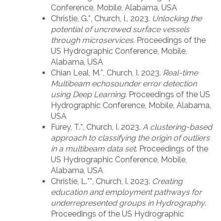
Conference, Mobile, Alabama, USA
Christie, G.*, Church, I., 2023.
Unlocking the
potential of uncrewed surface vessels
through microservices
. Proceedings of the
US Hydrographic Conference, Mobile,
Alabama, USA
Chian Leal, M.*, Church, I. 2023.
Real-time
Multibeam echosounder error detection
using Deep Learning
. Proceedings of the US
Hydrographic Conference, Mobile, Alabama,
USA
Furey, T.*, Church, I. 2023.
A clustering-based
approach to classifying the origin of outliers
in a multibeam data set
. Proceedings of the
US Hydrographic Conference, Mobile,
Alabama, USA
Christie, L.**, Church, I. 2023.
Creating
education and employment pathways for
underrepresented groups in Hydrography
.
Proceedings of the US Hydrographic