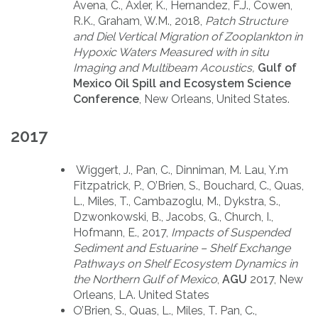
Avena, C., Axler, K., Hernandez, F.J., Cowen,
R.K., Graham, W.M., 2018,
Patch Structure
and Diel Vertical Migration of Zooplankton in
Hypoxic Waters Measured with in situ
Imaging and Multibeam Acoustics,
Gulf of
Mexico Oil Spill and Ecosystem Science
Conference
, New Orleans, United States.
2017
Wiggert, J., Pan, C., Dinniman, M. Lau, Y.m
Fitzpatrick, P., O’Brien, S., Bouchard, C., Quas,
L., Miles, T., Cambazoglu, M., Dykstra, S.,
Dzwonkowski, B., Jacobs, G., Church, I.,
Hofmann, E., 2017,
Impacts of Suspended
Sediment and Estuarine – Shelf Exchange
Pathways on Shelf Ecosystem Dynamics in
the Northern Gulf of Mexico
,
AGU
2017, New
Orleans, LA. United States
O’Brien, S., Quas, L., Miles, T. Pan, C.,