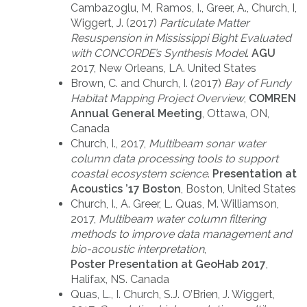
Cambazoglu, M, Ramos, I., Greer, A., Church, I,
Wiggert, J. (2017)
Particulate Matter
Resuspension in Mississippi Bight Evaluated
with CONCORDE’s Synthesis Model
.
AGU
2017, New Orleans, LA. United States
Brown, C. and Church, I. (2017)
Bay of Fundy
Habitat Mapping Project Overview
,
COMREN
Annual General Meeting
, Ottawa, ON,
Canada
Church, I., 2017,
Multibeam sonar water
column data processing tools to support
coastal ecosystem science
.
Presentation at
Acoustics ’17 Boston
, Boston, United States
Church, I., A. Greer, L. Quas, M. Williamson,
2017,
Multibeam water column filtering
methods to improve data management and
bio-acoustic interpretation
,
Poster Presentation at GeoHab 2017
,
Halifax, NS. Canada
Quas, L., I. Church, S.J. O’Brien, J. Wiggert,