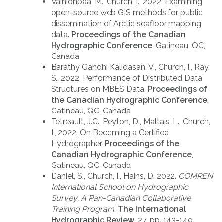
Vainionpaa, M., Church, I., 2022. Examining
open-source web GIS methods for public
dissemination of Arctic seafloor mapping
data.
Proceedings of the Canadian
Hydrographic Conference
, Gatineau, QC,
Canada
Barathy Gandhi Kalidasan, V., Church, I., Ray,
S., 2022. Performance of Distributed Data
Structures on MBES Data,
Proceedings of
the Canadian Hydrographic Conference
,
Gatineau, QC, Canada
Tetreault, J.C., Peyton, D., Maltais, L., Church,
I., 2022. On Becoming a Certified
Hydrographer,
Proceedings of the
Canadian Hydrographic Conference
,
Gatineau, QC, Canada
Daniel, S., Church, I., Hains, D. 2022.
COMREN
International School on Hydrographic
Survey: A Pan-Canadian Collaborative
Training Program
.
The International
Hydrographic Review
. 27. pp. 143-149