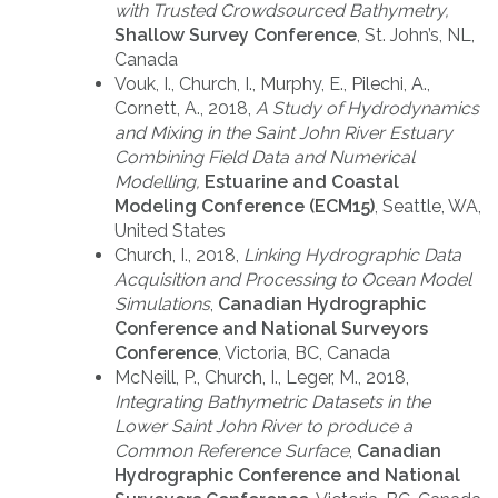
with Trusted Crowdsourced Bathymetry,
Shallow Survey Conference
, St. John’s, NL,
Canada
Vouk, I., Church, I., Murphy, E., Pilechi, A.,
Cornett, A., 2018,
A Study of Hydrodynamics
and Mixing in the Saint John River Estuary
Combining Field Data and Numerical
Modelling,
Estuarine and Coastal
Modeling Conference (ECM15)
, Seattle, WA,
United States
Church, I., 2018,
Linking Hydrographic Data
Acquisition and Processing to Ocean Model
Simulations
,
Canadian Hydrographic
Conference and National Surveyors
Conference
, Victoria, BC, Canada
McNeill, P., Church, I., Leger, M., 2018,
Integrating Bathymetric Datasets in the
Lower Saint John River to produce a
Common Reference Surface
,
Canadian
Hydrographic Conference and National