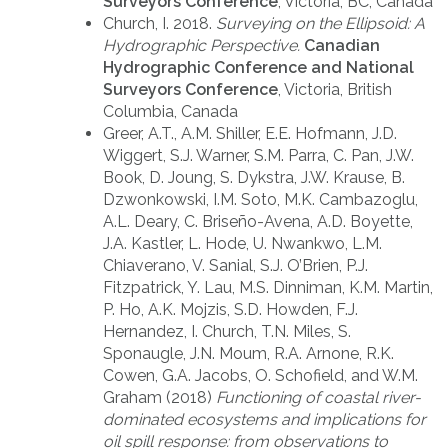
Surveyors Conference
, Victoria, BC, Canada
Church, I. 2018.
Surveying on the Ellipsoid: A
Hydrographic Perspective.
Canadian
Hydrographic Conference and National
Surveyors Conference
, Victoria, British
Columbia, Canada
Greer, A.T., A.M. Shiller, E.E. Hofmann, J.D.
Wiggert, S.J. Warner, S.M. Parra, C. Pan, J.W.
Book, D. Joung, S. Dykstra, J.W. Krause, B.
Dzwonkowski, I.M. Soto, M.K. Cambazoglu,
A.L. Deary, C. Briseño-Avena, A.D. Boyette,
J.A. Kastler, L. Hode, U. Nwankwo, L.M.
Chiaverano, V. Sanial, S.J. O’Brien, P.J.
Fitzpatrick, Y. Lau, M.S. Dinniman, K.M. Martin,
P. Ho, A.K. Mojzis, S.D. Howden, F.J.
Hernandez, I. Church, T.N. Miles, S.
Sponaugle, J.N. Moum, R.A. Arnone, R.K.
Cowen, G.A. Jacobs, O. Schofield, and W.M.
Graham (2018)
Functioning of coastal river-
dominated ecosystems and implications for
oil spill response: from observations to