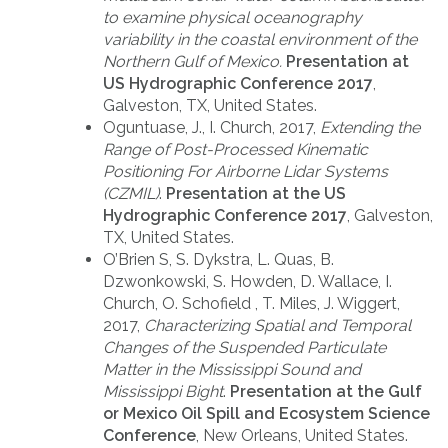
to examine physical oceanography
variability in the coastal environment of the
Northern Gulf of Mexico.
Presentation at
US Hydrographic Conference 2017
,
Galveston, TX, United States.
Oguntuase, J., I. Church, 2017,
Extending the
Range of Post-Processed Kinematic
Positioning For Airborne Lidar Systems
(CZMIL)
.
Presentation at the US
Hydrographic Conference 2017
, Galveston,
TX, United States.
O’Brien S, S. Dykstra, L. Quas, B.
Dzwonkowski, S. Howden, D. Wallace, I.
Church, O. Schofield , T. Miles, J. Wiggert,
2017,
Characterizing Spatial and Temporal
Changes of the Suspended Particulate
Matter in the Mississippi Sound and
Mississippi Bight
.
Presentation at the Gulf
or Mexico Oil Spill and Ecosystem Science
Conference
, New Orleans, United States.