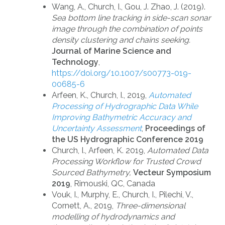
Wang, A., Church, I., Gou, J. Zhao, J. (2019).
Sea bottom line tracking in side-scan sonar
image through the combination of points
density clustering and chains seeking.
Journal of Marine Science and
Technology
,
https://doi.org/10.1007/s00773-019-
00685-6
Arfeen, K., Church, I., 2019,
Automated
Processing of Hydrographic Data While
Improving Bathymetric Accuracy and
Uncertainty Assessment
,
Proceedings of
the US Hydrographic Conference 2019
Church, I., Arfeen, K. 2019,
Automated Data
Processing Workflow for Trusted Crowd
Sourced Bathymetry,
Vecteur Symposium
2019
, Rimouski, QC, Canada
Vouk, I., Murphy, E., Church, I., Pilechi, V.,
Cornett, A., 2019,
Three-dimensional
modelling of hydrodynamics and