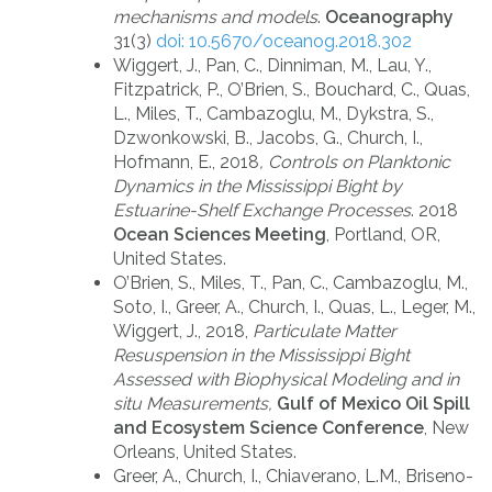
mechanisms and models
.
Oceanography
31(3)
doi: 10.5670/oceanog.2018.302
Wiggert, J., Pan, C., Dinniman, M., Lau, Y.,
Fitzpatrick, P., O’Brien, S., Bouchard, C., Quas,
L., Miles, T., Cambazoglu, M., Dykstra, S.,
Dzwonkowski, B., Jacobs, G., Church, I.,
Hofmann, E., 2018
, Controls on Planktonic
Dynamics in the Mississippi Bight by
Estuarine-Shelf Exchange Processes
. 2018
Ocean Sciences Meeting
, Portland, OR,
United States.
O’Brien, S., Miles, T., Pan, C., Cambazoglu, M.,
Soto, I., Greer, A., Church, I., Quas, L., Leger, M.,
Wiggert, J., 2018,
Particulate Matter
Resuspension in the Mississippi Bight
Assessed with Biophysical Modeling and in
situ Measurements,
Gulf of Mexico Oil Spill
and Ecosystem Science Conference
, New
Orleans, United States.
Greer, A., Church, I., Chiaverano, L.M., Briseno-