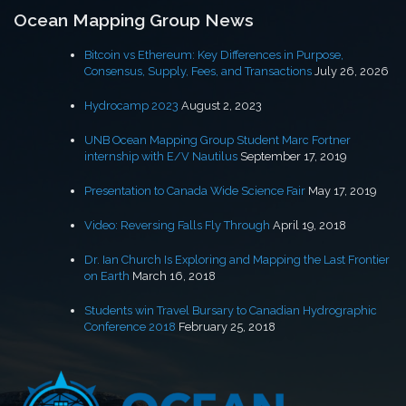
Ocean Mapping Group News
Bitcoin vs Ethereum: Key Differences in Purpose,
Consensus, Supply, Fees, and Transactions
July 26, 2026
Hydrocamp 2023
August 2, 2023
UNB Ocean Mapping Group Student Marc Fortner
internship with E/V Nautilus
September 17, 2019
Presentation to Canada Wide Science Fair
May 17, 2019
Video: Reversing Falls Fly Through
April 19, 2018
Dr. Ian Church Is Exploring and Mapping the Last Frontier
on Earth
March 16, 2018
Students win Travel Bursary to Canadian Hydrographic
Conference 2018
February 25, 2018