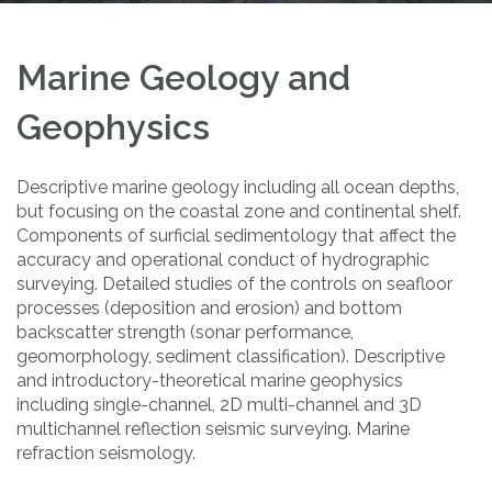
Marine Geology and
Geophysics
Descriptive marine geology including all ocean depths,
but focusing on the coastal zone and continental shelf.
Components of surficial sedimentology that affect the
accuracy and operational conduct of hydrographic
surveying. Detailed studies of the controls on seafloor
processes (deposition and erosion) and bottom
backscatter strength (sonar performance,
geomorphology, sediment classification). Descriptive
and introductory-theoretical marine geophysics
including single-channel, 2D multi-channel and 3D
multichannel reflection seismic surveying. Marine
refraction seismology.