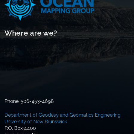
Where are we?
Phone: 506-453-4698
Department of Geodesy and Geomatics Engineering
University of New Brunswick
P.O. Box 4400