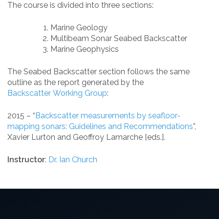
The course is divided into three sections:
Marine Geology
Multibeam Sonar Seabed Backscatter
Marine Geophysics
The Seabed Backscatter section follows the same
outline as the report generated by the
Backscatter Working Group
:
2015
–
“
Backscatter measurements by seafloor-
mapping sonars: Guidelines and Recommendations
”,
Xavier Lurton and Geoffroy Lamarche [eds.].
Instructor
:
Dr. Ian Church