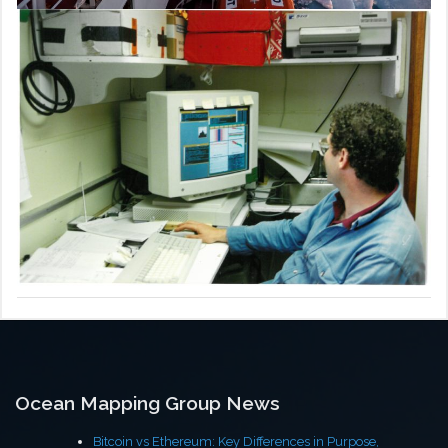
Ocean Mapping Group News
Bitcoin vs Ethereum: Key Differences in Purpose,