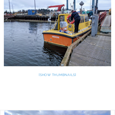
[SHOW THUMBNAILS]
Post