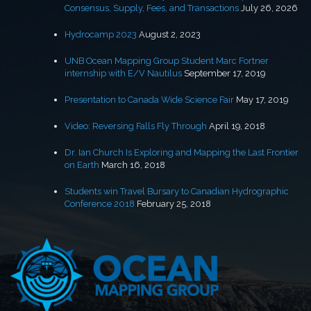
Consensus, Supply, Fees, and Transactions
July 26, 2026
Hydrocamp 2023
August 2, 2023
UNB Ocean Mapping Group Student Marc Fortner
internship with E/V Nautilus
September 17, 2019
Presentation to Canada Wide Science Fair
May 17, 2019
Video: Reversing Falls Fly Through
April 19, 2018
Dr. Ian Church Is Exploring and Mapping the Last Frontier
on Earth
March 16, 2018
Students win Travel Bursary to Canadian Hydrographic
Conference 2018
February 25, 2018