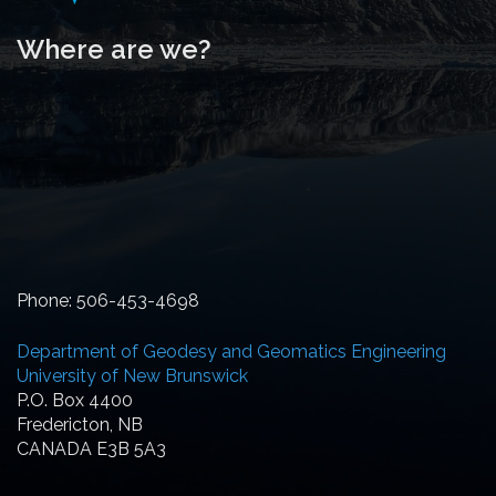
Where are we?
Phone: 506-453-4698
Department of Geodesy and Geomatics Engineering
University of New Brunswick
P.O. Box 4400
Fredericton, NB
CANADA E3B 5A3