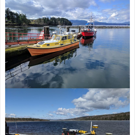
navigation