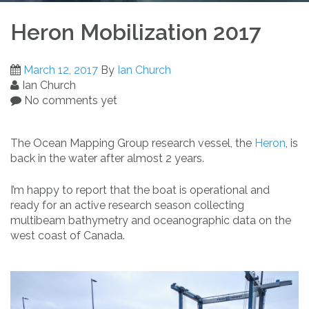
Heron Mobilization 2017
March 12, 2017
By
Ian Church
Ian Church
No comments yet
The Ocean Mapping Group research vessel, the
Heron
, is
back in the water after almost 2 years.
I’m happy to report that the boat is operational and
ready for an active research season collecting
multibeam bathymetry and oceanographic data on the
west coast of Canada.