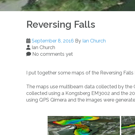
Reversing Falls
September 8, 2016
By
Ian Church
Ian Church
No comments yet
I put together some maps of the Reversing Falls 
The maps use multibeam data collected by the
collected using a Kongsberg EM3002 and the 20
using QPS Qimera and the images were generat