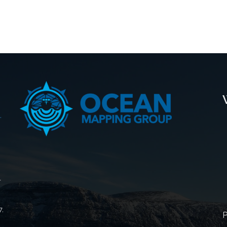
,
r
7,
P