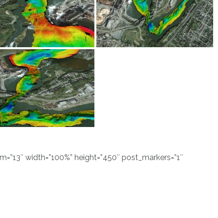
”13″ width=”100%” height=”450″ post_markers=”1″