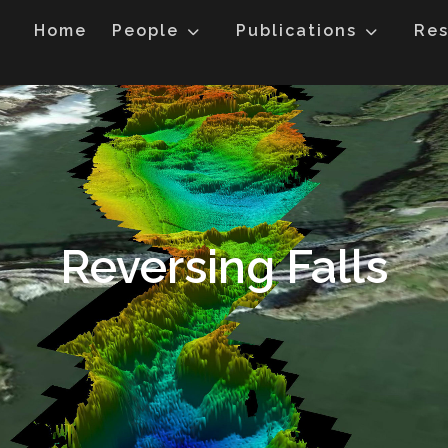
Home
People
Publications
Res
Reversing Falls