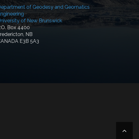
epartment of Geodesy and Geomatics
ngineering
niversity of New Brunswick
.O. Box 4400
redericton, NB
CANADA E3B 5A3