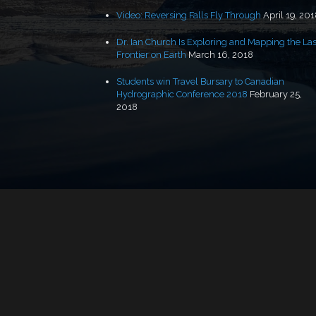
Video: Reversing Falls Fly Through
April 19, 20
Dr. Ian Church Is Exploring and Mapping the Las
Frontier on Earth
March 16, 2018
Students win Travel Bursary to Canadian
Hydrographic Conference 2018
February 25,
2018