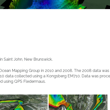
in Saint John, New Brunswick.
 Ocean Mapping Group in 2010 and 2008. The 2008 data was
10 data collected using a Kongsberg EM710. Data was proc
ed using QPS Fledermaus.