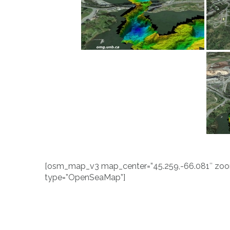
[osm_map_v3 map_center=”45.259,-66.081″ zoom=
type=”OpenSeaMap”]
Post