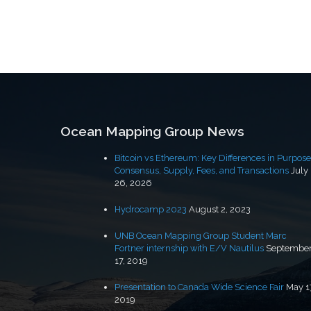
Ocean Mapping Group News
Bitcoin vs Ethereum: Key Differences in Purpose
Consensus, Supply, Fees, and Transactions
July
26, 2026
Hydrocamp 2023
August 2, 2023
UNB Ocean Mapping Group Student Marc
Fortner internship with E/V Nautilus
Septembe
17, 2019
Presentation to Canada Wide Science Fair
May 1
2019