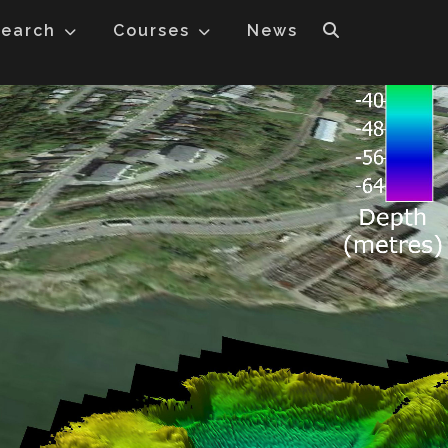
earch
Courses
News