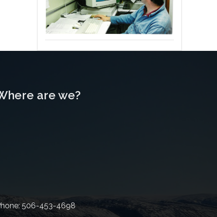
Where are we?
hone: 506-453-4698