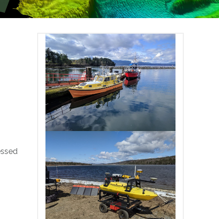
essed