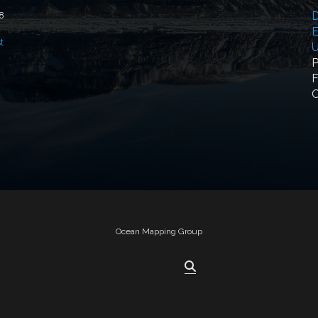
D
18
E
t
U
P
F
Ocean Mapping Group