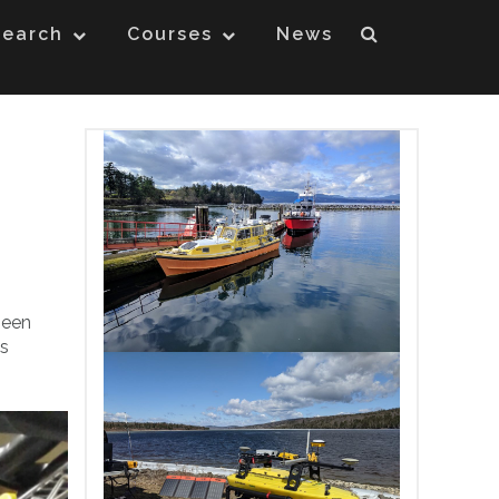
search
Courses
News
been
is