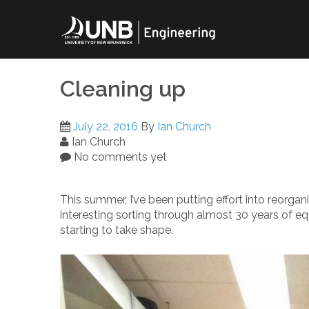
Skip
to
content
Cleaning up
July 22, 2016
By
Ian Church
Ian Church
No comments yet
This summer, I’ve been putting effort into reorga
interesting sorting through almost 30 years of eq
starting to take shape.