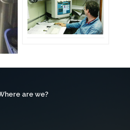
Where are we?