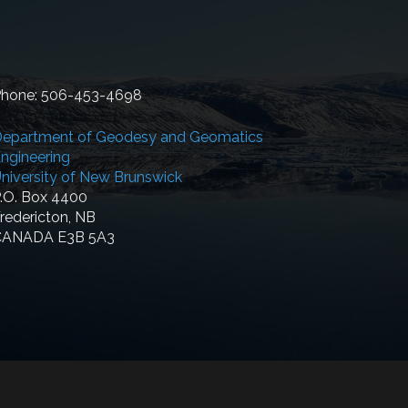
hone: 506-453-4698
epartment of Geodesy and Geomatics
ngineering
niversity of New Brunswick
.O. Box 4400
redericton, NB
CANADA E3B 5A3