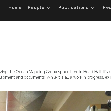
Home
People
Publications
Re
nizing the Ocean Mapping Group space here in Head Hall. It’s 
uipment and documents. While it is all a work in progress, e3 