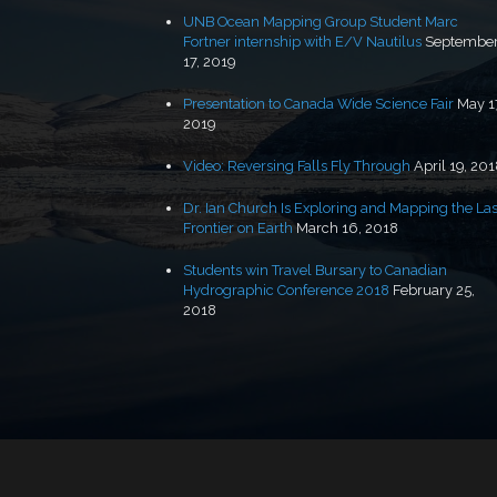
UNB Ocean Mapping Group Student Marc
Fortner internship with E/V Nautilus
Septembe
17, 2019
Presentation to Canada Wide Science Fair
May 1
2019
Video: Reversing Falls Fly Through
April 19, 20
Dr. Ian Church Is Exploring and Mapping the Las
Frontier on Earth
March 16, 2018
Students win Travel Bursary to Canadian
Hydrographic Conference 2018
February 25,
2018