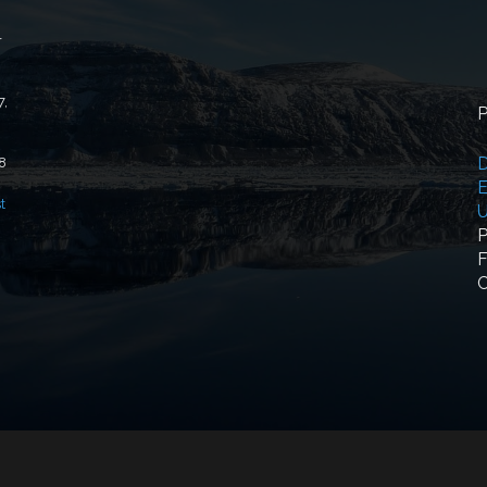
r
7,
P
D
18
E
t
U
P
F