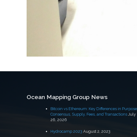
Post
navigation
Ocean Mapping Group News
Bitcoin vs Ethereum: Key Differences in Purpose
Consensus, Supply, Fees, and Transactions
July
26, 2026
Hydrocamp 2023
August 2, 2023